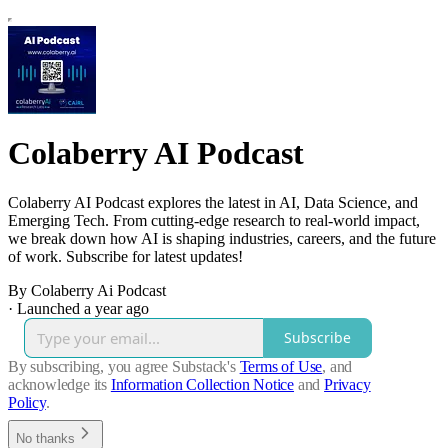
Colaberry AI Podcast
Colaberry AI Podcast explores the latest in AI, Data Science, and
Emerging Tech. From cutting-edge research to real-world impact,
we break down how AI is shaping industries, careers, and the future
of work. Subscribe for latest updates!
By Colaberry Ai Podcast
·
Launched a year ago
Subscribe
By subscribing, you agree Substack's
Terms of Use
, and
acknowledge its
Information Collection Notice
and
Privacy
Policy
.
No thanks