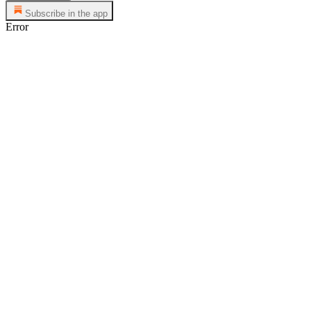
Subscribe in the app
Error