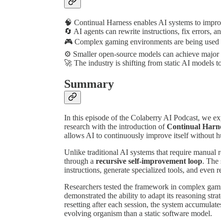
🧠 Continual Harness enables AI systems to improv
🔄 AI agents can rewrite instructions, fix errors,
🎮 Complex gaming environments are being used t
⚙️ Smaller open-source models can achieve major 
🚀 The industry is shifting from static AI models t
Summary
In this episode of the Colaberry AI Podcast, we ex
research with the introduction of
Continual Harn
allows AI to continuously improve itself without 
Unlike traditional AI systems that require manual 
through a
recursive self-improvement loop
. The
instructions, generate specialized tools, and even 
Researchers tested the framework in complex gam
demonstrated the ability to adapt its reasoning str
resetting after each session, the system accumulat
evolving organism than a static software model.