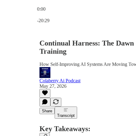
0:00
Current time: 0:00 / Total time: -20:29
-20:29
Continual Harness: The Dawn 
Training
How Self-Improving AI Systems Are Moving Towar
Colaberry Ai Podcast
May 27, 2026
Share
Transcript
Key Takeaways: