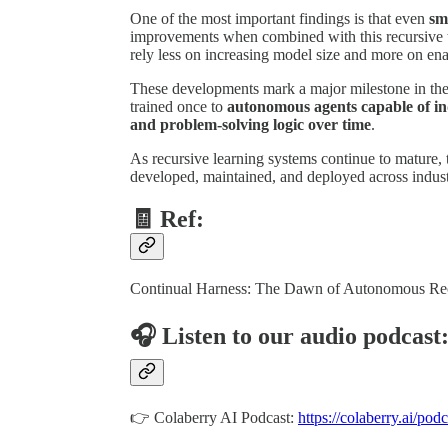
One of the most important findings is that even
sm
improvements when combined with this recursive t
rely less on increasing model size and more on en
These developments mark a major milestone in the 
trained once to
autonomous agents capable of in
and problem-solving logic over time
.
As recursive learning systems continue to mature, 
developed, maintained, and deployed across indust
🧾 Ref:
Continual Harness: The Dawn of Autonomous Rec
🎧 Listen to our audio podcast
👉 Colaberry AI Podcast:
https://colaberry.ai/podc