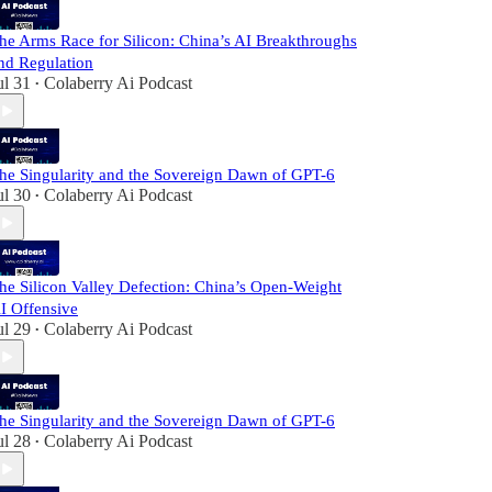
he Arms Race for Silicon: China’s AI Breakthroughs
nd Regulation
ul 31
Colaberry Ai Podcast
•
he Singularity and the Sovereign Dawn of GPT-6
ul 30
Colaberry Ai Podcast
•
he Silicon Valley Defection: China’s Open-Weight
I Offensive
ul 29
Colaberry Ai Podcast
•
he Singularity and the Sovereign Dawn of GPT-6
ul 28
Colaberry Ai Podcast
•