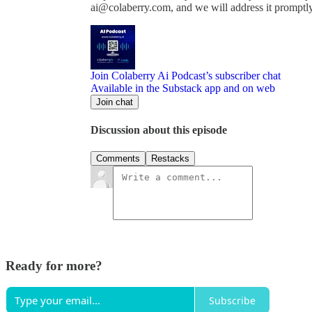
ai@colaberry.com, and we will address it promptly
Join Colaberry Ai Podcast’s subscriber chat
Available in the Substack app and on web
Join chat
Discussion about this episode
Comments
Restacks
Ready for more?
Subscribe