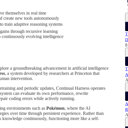
e themselves in real time
 and create new tools autonomously
o train adaptive reasoning systems
gains through recursive learning
T
o continuously evolving intelligence
D
8
plore a groundbreaking advancement in artificial intelligence
T
ess
, a system developed by researchers at Princeton that
A
human intervention.
A
retraining and periodic updates, Continual Harness operates
 system can evaluate its own performance, rewrite
repair coding errors while actively running.
A
ing environments such as
Pokémon
, where the AI
R
ategies over time through persistent experience. Rather than
A
es knowledge continuously, functioning more like a self-