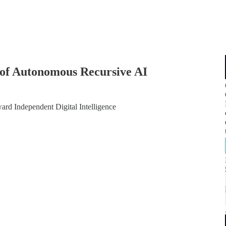
of Autonomous Recursive AI
d Independent Digital Intelligence