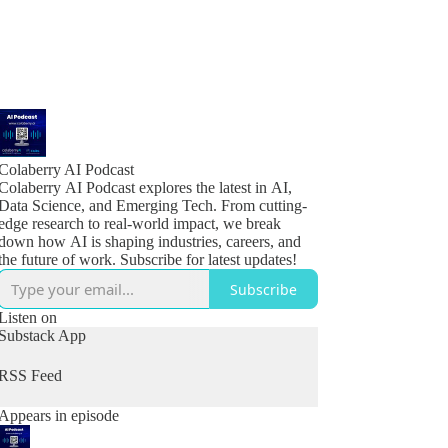
Colaberry AI Podcast
Colaberry AI Podcast explores the latest in AI,
Data Science, and Emerging Tech. From cutting-
edge research to real-world impact, we break
down how AI is shaping industries, careers, and
the future of work. Subscribe for latest updates!
Subscribe
Listen on
Substack App
RSS Feed
Appears in episode