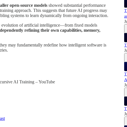
aller open-source models
showed substantial performance
raining approach. This suggests that future AI progress may
T
abling systems to learn dynamically from ongoing interaction.
a
J
evolution of artificial intelligence—from fixed models
dependently refining their own capabilities, memory,
they may fundamentally redefine how intelligent software is
T
ries.
J
T
A
ursive AI Training – YouTube
J
:
T
J
ast