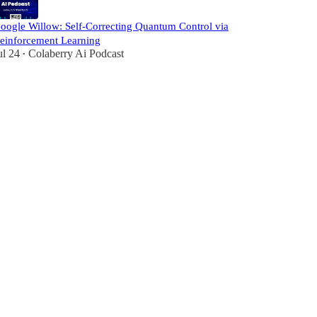
oogle Willow: Self-Correcting Quantum Control via
einforcement Learning
ul 24
Colaberry Ai Podcast
•