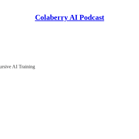
Colaberry AI Podcast
rsive AI Training