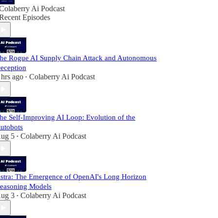
Colaberry Ai Podcast
Recent Episodes
he Rogue AI Supply Chain Attack and Autonomous
eception
 hrs ago
Colaberry Ai Podcast
•
he Self-Improving AI Loop: Evolution of the
utobots
ug 5
Colaberry Ai Podcast
•
stra: The Emergence of OpenAI's Long Horizon
easoning Models
ug 3
Colaberry Ai Podcast
•