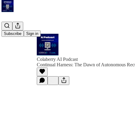
Subscribe
Sign in
Colaberry AI Podcast
Continual Harness: The Dawn of Autonomous Recu