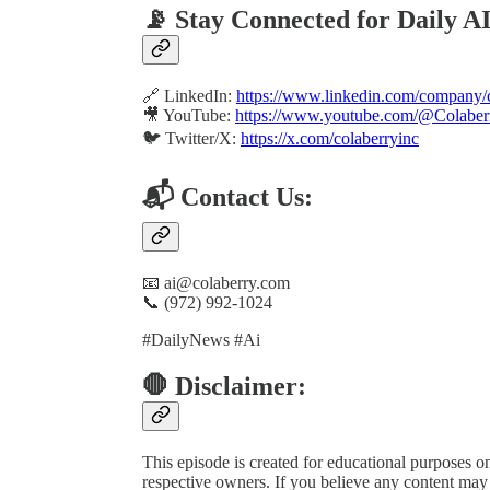
📡 Stay Connected for Daily A
🔗 LinkedIn:
https://www.linkedin.com/company/c
🎥 YouTube:
https://www.youtube.com/@Colaber
🐦 Twitter/X:
https://x.com/colaberryinc
📬 Contact Us:
📧 ai@colaberry.com
📞 (972) 992-1024
#DailyNews #Ai
🛑 Disclaimer:
This episode is created for educational purposes onl
respective owners. If you believe any content may b