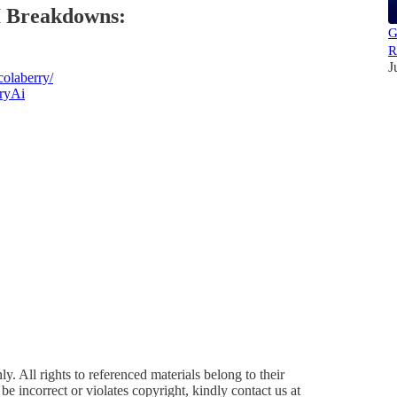
I Breakdowns:
G
R
J
olaberry/
ryAi
y. All rights to referenced materials belong to their
e incorrect or violates copyright, kindly contact us at