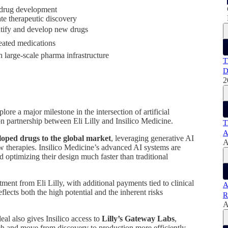
n drug development
ate therapeutic discovery
entify and develop new drugs
eated medications
 large-scale pharma infrastructure
T
D
2
ore a major milestone in the intersection of artificial
on partnership between Eli Lilly and Insilico Medicine.
T
A
loped drugs to the global market
, leveraging generative AI
A
w therapies. Insilico Medicine’s advanced AI systems are
d optimizing their design much faster than traditional
ment from Eli Lilly, with additional payments tied to clinical
A
flects both the high potential and the inherent risks
R
A
eal also gives Insilico access to
Lilly’s Gateway Labs
,
rch and move from discovery to production more efficiently.