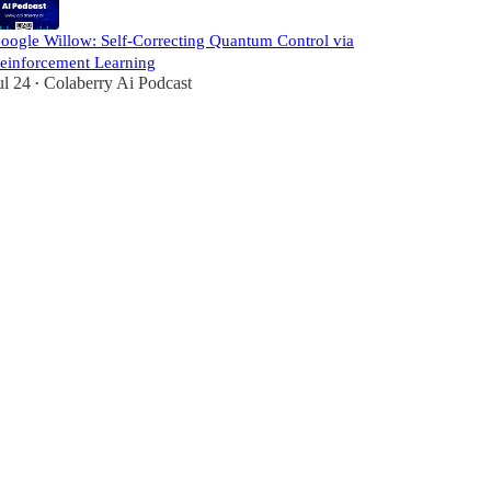
oogle Willow: Self-Correcting Quantum Control via
einforcement Learning
ul 24
Colaberry Ai Podcast
•