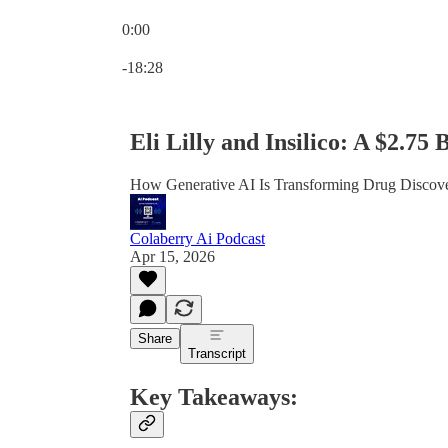
0:00
Current time: 0:00 / Total time: -18:28
-18:28
Eli Lilly and Insilico: A $2.75
How Generative AI Is Transforming Drug Discove
Colaberry Ai Podcast
Apr 15, 2026
Share
Transcript
Key Takeaways: