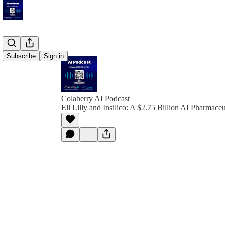
Subscribe
Sign in
Colaberry AI Podcast
Eli Lilly and Insilico: A $2.75 Billion AI Pharmaceu