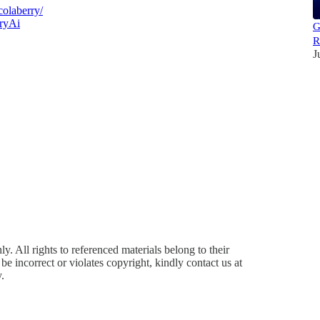
olaberry/
ryAi
G
R
J
y. All rights to referenced materials belong to their
e incorrect or violates copyright, kindly contact us at
.