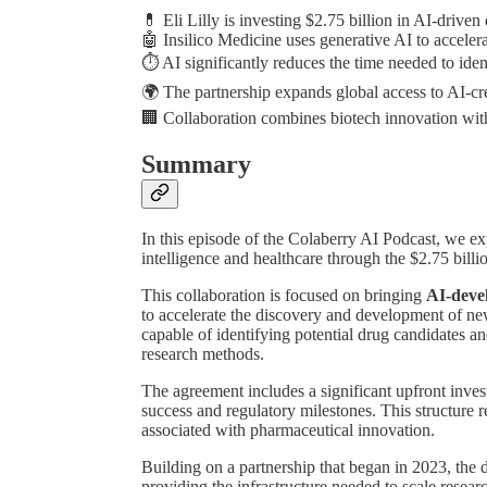
💊 Eli Lilly is investing $2.75 billion in AI-drive
🤖 Insilico Medicine uses generative AI to acceler
⏱️ AI significantly reduces the time needed to id
🌍 The partnership expands global access to AI-cr
🏢 Collaboration combines biotech innovation with
Summary
In this episode of the Colaberry AI Podcast, we expl
intelligence and healthcare through the $2.75 billi
This collaboration is focused on bringing
AI-deve
to accelerate the discovery and development of ne
capable of identifying potential drug candidates an
research methods.
The agreement includes a significant upfront invest
success and regulatory milestones. This structure re
associated with pharmaceutical innovation.
Building on a partnership that began in 2023, the d
providing the infrastructure needed to scale resea