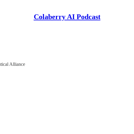
Colaberry AI Podcast
tical Alliance