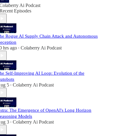
Colaberry Ai Podcast
Recent Episodes
he Rogue AI Supply Chain Attack and Autonomous
eception
0 hrs ago
Colaberry Ai Podcast
•
he Self-Improving AI Loop: Evolution of the
utobots
ug 5
Colaberry Ai Podcast
•
stra: The Emergence of OpenAI's Long Horizon
easoning Models
ug 3
Colaberry Ai Podcast
•