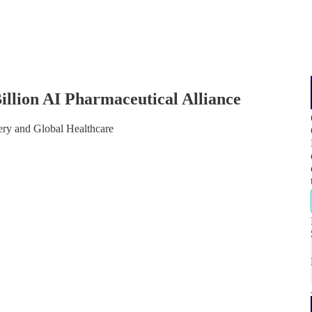
 Billion AI Pharmaceutical Alliance
ry and Global Healthcare