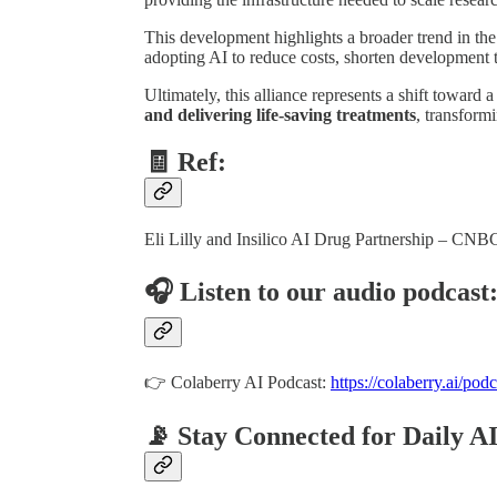
This development highlights a broader trend in th
adopting AI to reduce costs, shorten development t
Ultimately, this alliance represents a shift toward 
and delivering life-saving treatments
, transform
🧾 Ref:
Eli Lilly and Insilico AI Drug Partnership – CNB
🎧 Listen to our audio podcast
👉 Colaberry AI Podcast:
https://colaberry.ai/podc
📡 Stay Connected for Daily A