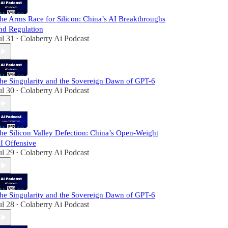
he Arms Race for Silicon: China’s AI Breakthroughs
nd Regulation
ul 31
Colaberry Ai Podcast
•
he Singularity and the Sovereign Dawn of GPT-6
ul 30
Colaberry Ai Podcast
•
he Silicon Valley Defection: China’s Open-Weight
I Offensive
ul 29
Colaberry Ai Podcast
•
he Singularity and the Sovereign Dawn of GPT-6
ul 28
Colaberry Ai Podcast
•