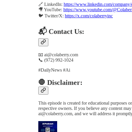
🔗 LinkedIn:
https://www.linkedin.com/company/c
🎥 YouTube:
https://www.youtube.com/@Colaber
🐦 Twitter/X:
https://x.com/colaberryinc
📬 Contact Us:
📧 ai@colaberry.com
📞 (972) 992-1024
#DailyNews #Ai
🛑 Disclaimer:
This episode is created for educational purposes onl
respective owners. If you believe any content may b
ai@colaberry.com, and we will address it promptly