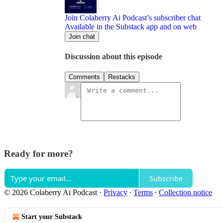
Join Colaberry Ai Podcast’s subscriber chat
Available in the Substack app and on web
Join chat
Discussion about this episode
Comments
Restacks
Ready for more?
Subscribe
© 2026 Colaberry Ai Podcast
·
Privacy
∙
Terms
∙
Collection notice
Start your Substack