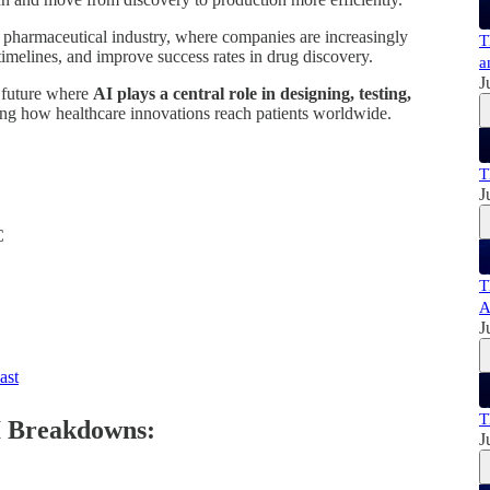
e pharmaceutical industry, where companies are increasingly
T
imelines, and improve success rates in drug discovery.
a
J
a future where
AI plays a central role in designing, testing,
ing how healthcare innovations reach patients worldwide.
T
J
C
:
T
A
J
ast
T
I Breakdowns:
J