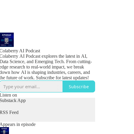
Colaberry AI Podcast
Colaberry AI Podcast explores the latest in AI,
Data Science, and Emerging Tech. From cutting-
edge research to real-world impact, we break
down how AI is shaping industries, careers, and
the future of work. Subscribe for latest updates!
Subscribe
Listen on
Substack App
RSS Feed
Appears in episode