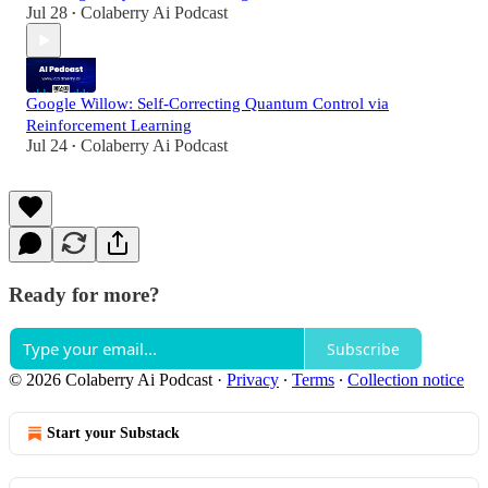
Jul 28
Colaberry Ai Podcast
•
Google Willow: Self-Correcting Quantum Control via
Reinforcement Learning
Jul 24
Colaberry Ai Podcast
•
Ready for more?
Subscribe
© 2026 Colaberry Ai Podcast
·
Privacy
∙
Terms
∙
Collection notice
Start your Substack