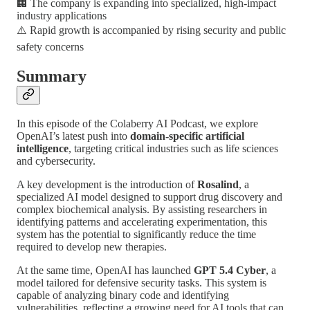
🏢 The company is expanding into specialized, high-impact
industry applications
⚠️ Rapid growth is accompanied by rising security and public
safety concerns
Summary
In this episode of the Colaberry AI Podcast, we explore
OpenAI’s latest push into
domain-specific artificial
intelligence
, targeting critical industries such as life sciences
and cybersecurity.
A key development is the introduction of
Rosalind
, a
specialized AI model designed to support drug discovery and
complex biochemical analysis. By assisting researchers in
identifying patterns and accelerating experimentation, this
system has the potential to significantly reduce the time
required to develop new therapies.
At the same time, OpenAI has launched
GPT 5.4 Cyber
, a
model tailored for defensive security tasks. This system is
capable of analyzing binary code and identifying
vulnerabilities, reflecting a growing need for AI tools that can