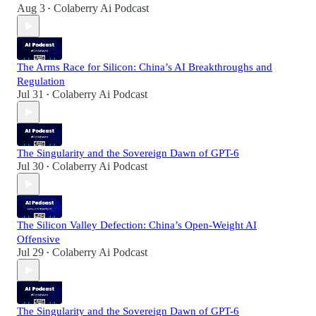
Aug 3
Colaberry Ai Podcast
•
The Arms Race for Silicon: China’s AI Breakthroughs and
Regulation
Jul 31
Colaberry Ai Podcast
•
The Singularity and the Sovereign Dawn of GPT-6
Jul 30
Colaberry Ai Podcast
•
The Silicon Valley Defection: China’s Open-Weight AI
Offensive
Jul 29
Colaberry Ai Podcast
•
The Singularity and the Sovereign Dawn of GPT-6