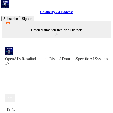
Colaberry AI Podcast
Subscribe
Sign in
Listen distraction-free on Substack
OpenAI’s Rosalind and the Rise of Domain-Specific AI Systems
1×
Current time: 0:00 / Total time: -19:43
-19:43