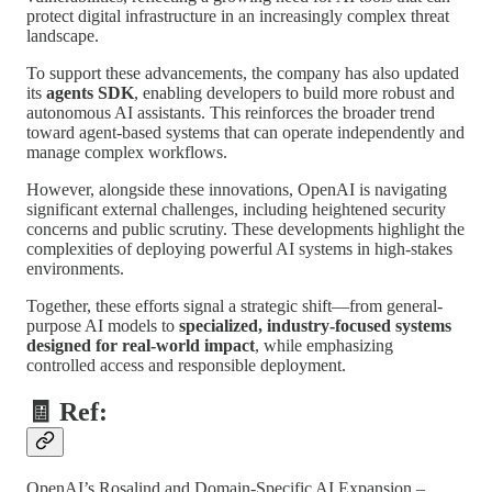
protect digital infrastructure in an increasingly complex threat
landscape.
To support these advancements, the company has also updated
its
agents SDK
, enabling developers to build more robust and
autonomous AI assistants. This reinforces the broader trend
toward agent-based systems that can operate independently and
manage complex workflows.
However, alongside these innovations, OpenAI is navigating
significant external challenges, including heightened security
concerns and public scrutiny. These developments highlight the
complexities of deploying powerful AI systems in high-stakes
environments.
Together, these efforts signal a strategic shift—from general-
purpose AI models to
specialized, industry-focused systems
designed for real-world impact
, while emphasizing
controlled access and responsible deployment.
🧾 Ref:
OpenAI’s Rosalind and Domain-Specific AI Expansion –