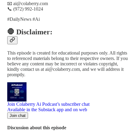
📧 ai@colaberry.com
📞 (972) 992-1024
#DailyNews #Ai
🛑 Disclaimer:
This episode is created for educational purposes only. All rights
to referenced materials belong to their respective owners. If you
believe any content may be incorrect or violates copyright,
kindly contact us at ai@colaberry.com, and we will address it
promptly.
Join Colaberry Ai Podcast’s subscriber chat
Available in the Substack app and on web
Join chat
Discussion about this episode