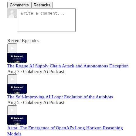
Comments
Restacks
Recent Episodes
The Rogue AI Supply Chain Attack and Autonomous Deception
Aug 7
Colaberry Ai Podcast
•
The Self-Improving AI Loop: Evolution of the Autobots
Aug 5
Colaberry Ai Podcast
•
Astra: The Emergence of OpenAI's Long Horizon Reasoning
Models