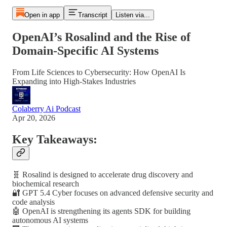
Open in app
Transcript
Listen via...
OpenAI’s Rosalind and the Rise of
Domain-Specific AI Systems
From Life Sciences to Cybersecurity: How OpenAI Is
Expanding into High-Stakes Industries
Colaberry Ai Podcast
Apr 20, 2026
Key Takeaways:
🧬 Rosalind is designed to accelerate drug discovery and
biochemical research
🔐 GPT 5.4 Cyber focuses on advanced defensive security and
code analysis
🤖 OpenAI is strengthening its agents SDK for building
autonomous AI systems