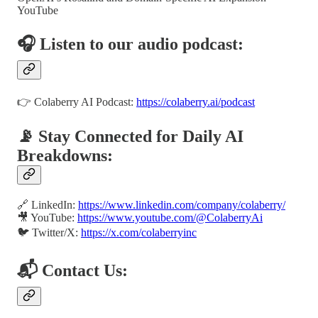
YouTube
🎧 Listen to our audio podcast:
👉 Colaberry AI Podcast:
https://colaberry.ai/podcast
📡 Stay Connected for Daily AI
Breakdowns:
🔗 LinkedIn:
https://www.linkedin.com/company/colaberry/
🎥 YouTube:
https://www.youtube.com/@ColaberryAi
🐦 Twitter/X:
https://x.com/colaberryinc
📬 Contact Us: