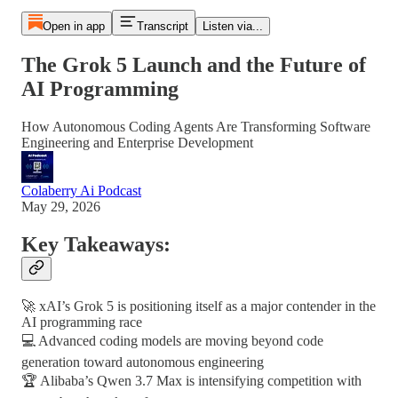
Open in app
Transcript
Listen via...
The Grok 5 Launch and the Future of
AI Programming
How Autonomous Coding Agents Are Transforming Software
Engineering and Enterprise Development
Colaberry Ai Podcast
May 29, 2026
Key Takeaways:
🚀 xAI’s Grok 5 is positioning itself as a major contender in the
AI programming race
💻 Advanced coding models are moving beyond code
generation toward autonomous engineering
🏆 Alibaba’s Qwen 3.7 Max is intensifying competition with