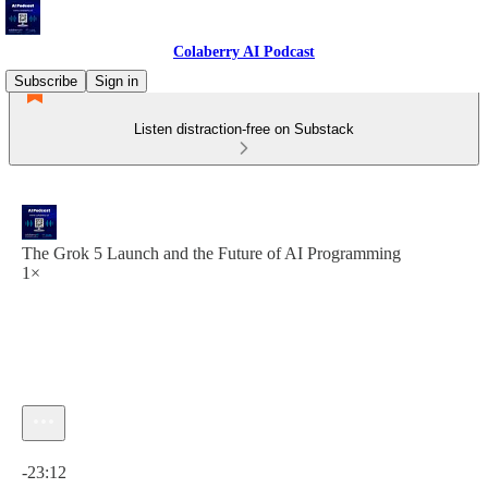
Colaberry AI Podcast
Subscribe
Sign in
Listen distraction-free on Substack
The Grok 5 Launch and the Future of AI Programming
1×
Current time: 0:00 / Total time: -23:12
-23:12