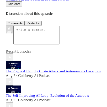
Join chat
Discussion about this episode
Comments
Restacks
Recent Episodes
The Rogue AI Supply Chain Attack and Autonomous Deception
Aug 7
Colaberry Ai Podcast
•
The Self-Improving AI Loop: Evolution of the Autobots
Aug 5
Colaberry Ai Podcast
•