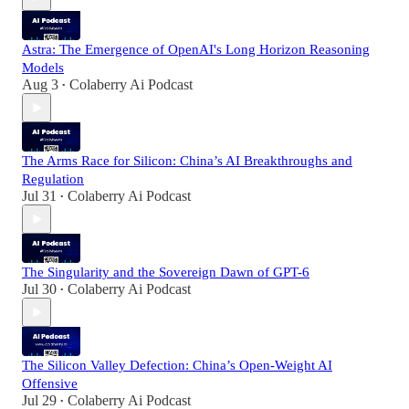
Astra: The Emergence of OpenAI's Long Horizon Reasoning
Models
Aug 3
Colaberry Ai Podcast
•
The Arms Race for Silicon: China’s AI Breakthroughs and
Regulation
Jul 31
Colaberry Ai Podcast
•
The Singularity and the Sovereign Dawn of GPT-6
Jul 30
Colaberry Ai Podcast
•
The Silicon Valley Defection: China’s Open-Weight AI
Offensive
Jul 29
Colaberry Ai Podcast
•