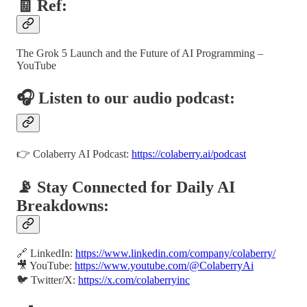
🧾 Ref:
The Grok 5 Launch and the Future of AI Programming –
YouTube
🎧 Listen to our audio podcast:
👉 Colaberry AI Podcast:
https://colaberry.ai/podcast
📡 Stay Connected for Daily AI
Breakdowns:
🔗 LinkedIn:
https://www.linkedin.com/company/colaberry/
🎥 YouTube:
https://www.youtube.com/@ColaberryAi
🐦 Twitter/X:
https://x.com/colaberryinc