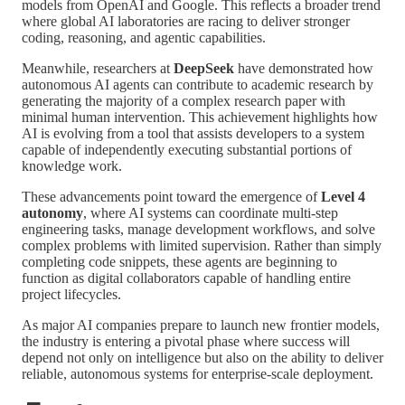
models from OpenAI and Google. This reflects a broader trend
where global AI laboratories are racing to deliver stronger
coding, reasoning, and agentic capabilities.
Meanwhile, researchers at
DeepSeek
have demonstrated how
autonomous AI agents can contribute to academic research by
generating the majority of a complex research paper with
minimal human intervention. This achievement highlights how
AI is evolving from a tool that assists developers to a system
capable of independently executing substantial portions of
knowledge work.
These advancements point toward the emergence of
Level 4
autonomy
, where AI systems can coordinate multi-step
engineering tasks, manage development workflows, and solve
complex problems with limited supervision. Rather than simply
completing code snippets, these agents are beginning to
function as digital collaborators capable of handling entire
project lifecycles.
As major AI companies prepare to launch new frontier models,
the industry is entering a pivotal phase where success will
depend not only on intelligence but also on the ability to deliver
reliable, autonomous systems for enterprise-scale deployment.