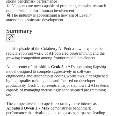
strong benchmark performance
📄 AI agents are now capable of producing complex research
outputs with minimal human involvement
🤖 The industry is approaching a new era of Level 4
autonomous software development
Summary
In this episode of the Colaberry AI Podcast, we explore the
rapidly evolving world of AI-powered programming and the
growing competition among frontier model developers.
At the center of this shift is
Grok 5
, xAI’s upcoming flagship
model designed to compete aggressively in software
engineering and autonomous coding workflows. Strengthened
by high-quality training data and focused on developer
productivity, Grok 5 represents a major step toward AI systems
capable of managing increasingly sophisticated programming
tasks.
The competitive landscape is becoming more intense as
Alibaba’s Qwen 3.7 Max
demonstrates benchmark
performance that rivals and, in some cases, surpasses leading