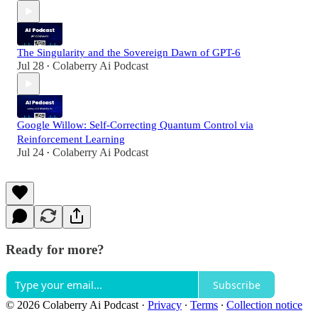
The Singularity and the Sovereign Dawn of GPT-6
Jul 28
Colaberry Ai Podcast
•
Google Willow: Self-Correcting Quantum Control via
Reinforcement Learning
Jul 24
Colaberry Ai Podcast
•
Ready for more?
Subscribe
© 2026 Colaberry Ai Podcast
·
Privacy
∙
Terms
∙
Collection notice