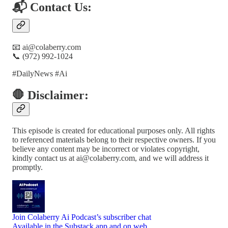
📬 Contact Us:
📧 ai@colaberry.com
📞 (972) 992-1024
#DailyNews #Ai
🛑 Disclaimer:
This episode is created for educational purposes only. All rights
to referenced materials belong to their respective owners. If you
believe any content may be incorrect or violates copyright,
kindly contact us at ai@colaberry.com, and we will address it
promptly.
Join Colaberry Ai Podcast’s subscriber chat
Available in the Substack app and on web