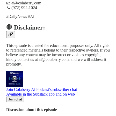
📧 ai@colaberry.com
📞 (972) 992-1024
#DailyNews #Ai
🛑 Disclaimer:
This episode is created for educational purposes only. All rights
to referenced materials belong to their respective owners. If you
believe any content may be incorrect or violates copyright,
kindly contact us at ai@colaberry.com, and we will address it
promptly.
Join Colaberry Ai Podcast’s subscriber chat
Available in the Substack app and on web
Join chat
Discussion about this episode