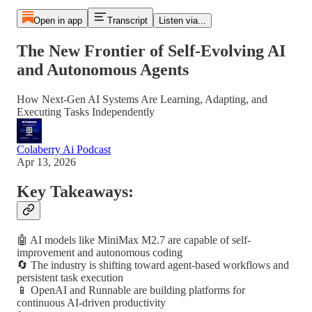
Open in app
Transcript
Listen via...
The New Frontier of Self-Evolving AI
and Autonomous Agents
How Next-Gen AI Systems Are Learning, Adapting, and
Executing Tasks Independently
Colaberry Ai Podcast
Apr 13, 2026
Key Takeaways:
🤖 AI models like MiniMax M2.7 are capable of self-
improvement and autonomous coding
🔄 The industry is shifting toward agent-based workflows and
persistent task execution
📱 OpenAI and Runnable are building platforms for
continuous AI-driven productivity