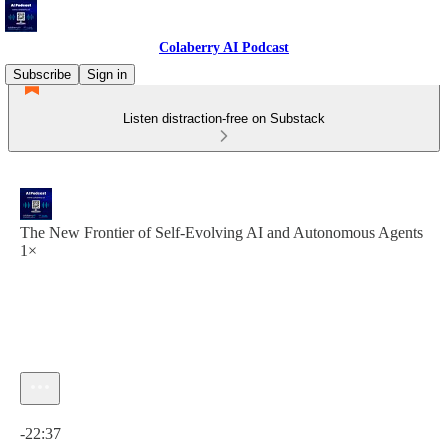
Colaberry AI Podcast
Subscribe
Sign in
Listen distraction-free on Substack
The New Frontier of Self-Evolving AI and Autonomous Agents
1×
Current time: 0:00 / Total time: -22:37
-22:37