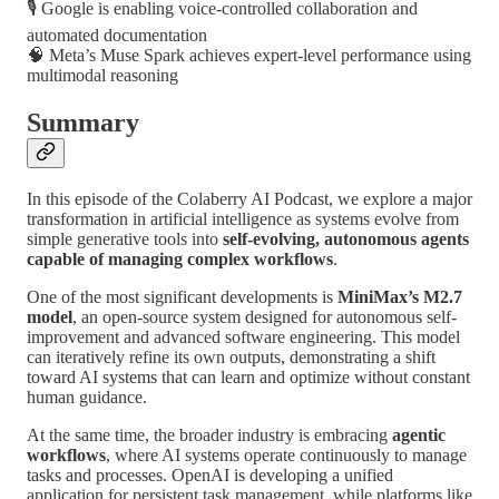
🎙️ Google is enabling voice-controlled collaboration and
automated documentation
🧠 Meta’s Muse Spark achieves expert-level performance using
multimodal reasoning
Summary
In this episode of the Colaberry AI Podcast, we explore a major
transformation in artificial intelligence as systems evolve from
simple generative tools into
self-evolving, autonomous agents
capable of managing complex workflows
.
One of the most significant developments is
MiniMax’s M2.7
model
, an open-source system designed for autonomous self-
improvement and advanced software engineering. This model
can iteratively refine its own outputs, demonstrating a shift
toward AI systems that can learn and optimize without constant
human guidance.
At the same time, the broader industry is embracing
agentic
workflows
, where AI systems operate continuously to manage
tasks and processes. OpenAI is developing a unified
application for persistent task management, while platforms like