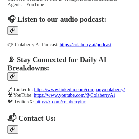
Agents – YouTube
🎧 Listen to our audio podcast:
👉 Colaberry AI Podcast:
https://colaberry.ai/podcast
📡 Stay Connected for Daily AI
Breakdowns:
🔗 LinkedIn:
https://www.linkedin.com/company/colaberry/
🎥 YouTube:
https://www.youtube.com/@ColaberryAi
🐦 Twitter/X:
https://x.com/colaberryinc
📬 Contact Us: