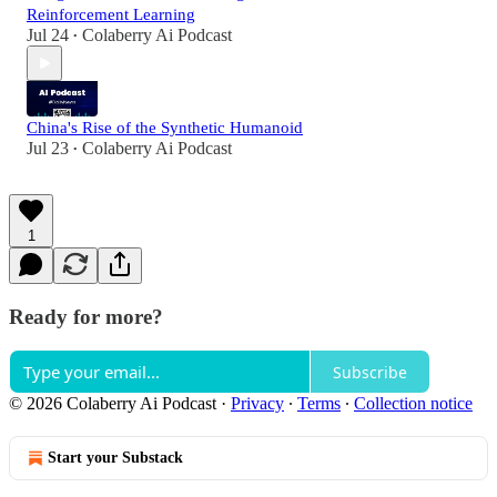
Reinforcement Learning
Jul 24
Colaberry Ai Podcast
•
China's Rise of the Synthetic Humanoid
Jul 23
Colaberry Ai Podcast
•
1
Ready for more?
Subscribe
© 2026 Colaberry Ai Podcast
·
Privacy
∙
Terms
∙
Collection notice
Start your Substack