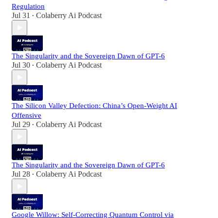
Regulation
Jul 31
Colaberry Ai Podcast
•
The Singularity and the Sovereign Dawn of GPT-6
Jul 30
Colaberry Ai Podcast
•
The Silicon Valley Defection: China’s Open-Weight AI
Offensive
Jul 29
Colaberry Ai Podcast
•
The Singularity and the Sovereign Dawn of GPT-6
Jul 28
Colaberry Ai Podcast
•
Google Willow: Self-Correcting Quantum Control via