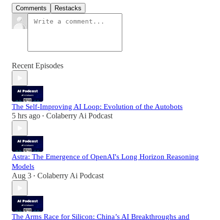
Comments
Restacks
Recent Episodes
The Self-Improving AI Loop: Evolution of the Autobots
5 hrs ago
Colaberry Ai Podcast
•
Astra: The Emergence of OpenAI's Long Horizon Reasoning
Models
Aug 3
Colaberry Ai Podcast
•
The Arms Race for Silicon: China’s AI Breakthroughs and