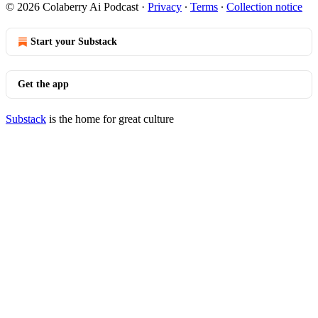
© 2026 Colaberry Ai Podcast
·
Privacy
∙
Terms
∙
Collection notice
Start your Substack
Get the app
Substack
is the home for great culture