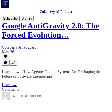
Colaberry AI Podcast
Subscribe
Sign in
Google AntiGravity 2.0: The
Forced Evolution…
Colaberry Ai Podcast
May 26
Listen now | How Agentic Coding Systems Are Reshaping the
Future of Software Engineering
Listen →
Comments