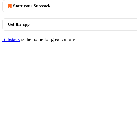
Start your Substack
Get the app
Substack
is the home for great culture