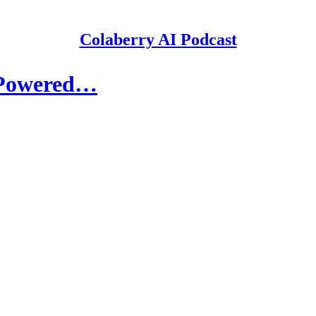
Colaberry AI Podcast
I-Powered…