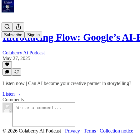
Introducing Flow: Google’s A
Subscribe
Sign in
Colaberry Ai Podcast
May 27, 2025
Listen now | Can AI become your creative partner in storytelling?
Listen →
Comments
© 2026 Colaberry Ai Podcast
·
Privacy
∙
Terms
∙
Collection notice