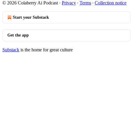
© 2026 Colaberry Ai Podcast
·
Privacy
∙
Terms
∙
Collection notice
Start your Substack
Get the app
Substack
is the home for great culture