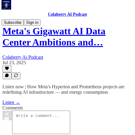
Colaberry AI Podcast
Subscribe
Sign in
Meta's Gigawatt AI Data
Center Ambitions and…
Colaberry Ai Podcast
Jul 23, 2025
Listen now | How Meta’s Hyperion and Prometheus projects are
redefining AI infrastructure — and energy consumption
Listen →
Comments