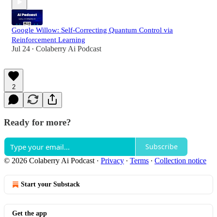
Google Willow: Self-Correcting Quantum Control via
Reinforcement Learning
Jul 24
Colaberry Ai Podcast
•
2
Ready for more?
Subscribe
© 2026 Colaberry Ai Podcast
·
Privacy
∙
Terms
∙
Collection notice
Start your Substack
Get the app