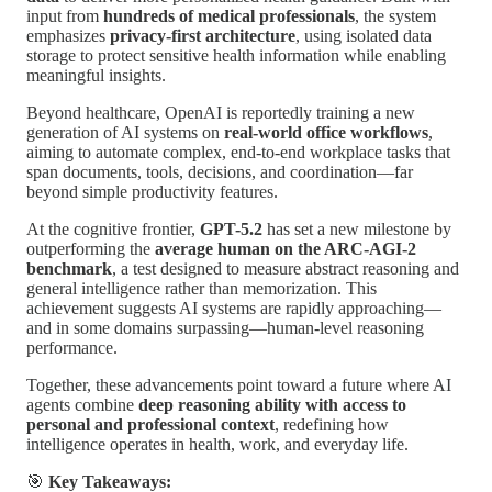
input from
hundreds of medical professionals
, the system
emphasizes
privacy-first architecture
, using isolated data
storage to protect sensitive health information while enabling
meaningful insights.
Beyond healthcare, OpenAI is reportedly training a new
generation of AI systems on
real-world office workflows
,
aiming to automate complex, end-to-end workplace tasks that
span documents, tools, decisions, and coordination—far
beyond simple productivity features.
At the cognitive frontier,
GPT-5.2
has set a new milestone by
outperforming the
average human on the ARC-AGI-2
benchmark
, a test designed to measure abstract reasoning and
general intelligence rather than memorization. This
achievement suggests AI systems are rapidly approaching—
and in some domains surpassing—human-level reasoning
performance.
Together, these advancements point toward a future where AI
agents combine
deep reasoning ability with access to
personal and professional context
, redefining how
intelligence operates in health, work, and everyday life.
🎯
Key Takeaways: