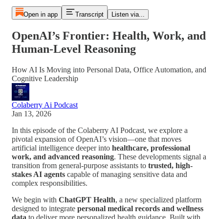
Open in app
Transcript
Listen via...
OpenAI’s Frontier: Health, Work, and
Human-Level Reasoning
How AI Is Moving into Personal Data, Office Automation, and
Cognitive Leadership
Colaberry Ai Podcast
Jan 13, 2026
In this episode of the Colaberry AI Podcast, we explore a
pivotal expansion of OpenAI’s vision—one that moves
artificial intelligence deeper into
healthcare, professional
work, and advanced reasoning
. These developments signal a
transition from general-purpose assistants to
trusted, high-
stakes AI agents
capable of managing sensitive data and
complex responsibilities.
We begin with
ChatGPT Health
, a new specialized platform
designed to integrate
personal medical records and wellness
data
to deliver more personalized health guidance. Built with