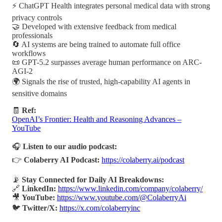
⚡ ChatGPT Health integrates personal medical data with strong
privacy controls
🤝 Developed with extensive feedback from medical
professionals
🔄 AI systems are being trained to automate full office
workflows
📜 GPT-5.2 surpasses average human performance on ARC-
AGI-2
🌍 Signals the rise of trusted, high-capability AI agents in
sensitive domains
🧾
Ref:
OpenAI’s Frontier: Health and Reasoning Advances –
YouTube
🎧
Listen to our audio podcast:
👉
Colaberry AI Podcast:
https://colaberry.ai/podcast
📡
Stay Connected for Daily AI Breakdowns:
🔗
LinkedIn:
https://www.linkedin.com/company/colaberry/
🎥
YouTube:
https://www.youtube.com/@ColaberryAi
🐦
Twitter/X:
https://x.com/colaberryinc