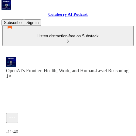
Colaberry AI Podcast
Subscribe
Sign in
Listen distraction-free on Substack
OpenAI’s Frontier: Health, Work, and Human-Level Reasoning
1×
Current time: 0:00 / Total time: -11:40
-11:40