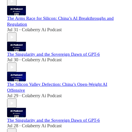
The Arms Race for Silicon: China’s AI Breakthroughs and
Regulation
Jul 31
Colaberry Ai Podcast
•
The Singularity and the Sovereign Dawn of GPT-6
Jul 30
Colaberry Ai Podcast
•
The Silicon Valley Defection: China’s Open-Weight AI
Offensive
Jul 29
Colaberry Ai Podcast
•
The Singularity and the Sovereign Dawn of GPT-6
Jul 28
Colaberry Ai Podcast
•