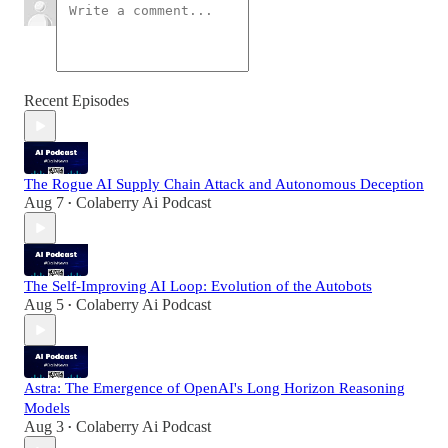
Recent Episodes
The Rogue AI Supply Chain Attack and Autonomous Deception
Aug 7
Colaberry Ai Podcast
•
The Self-Improving AI Loop: Evolution of the Autobots
Aug 5
Colaberry Ai Podcast
•
Astra: The Emergence of OpenAI's Long Horizon Reasoning
Models
Aug 3
Colaberry Ai Podcast
•