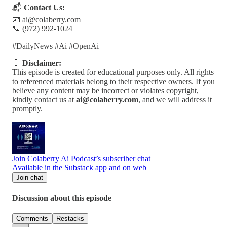
📬
Contact Us:
📧 ai@colaberry.com
📞 (972) 992-1024
#DailyNews #Ai #OpenAi
🛑
Disclaimer:
This episode is created for educational purposes only. All rights
to referenced materials belong to their respective owners. If you
believe any content may be incorrect or violates copyright,
kindly contact us at
ai@colaberry.com
, and we will address it
promptly.
Join Colaberry Ai Podcast’s subscriber chat
Available in the Substack app and on web
Join chat
Discussion about this episode
Comments
Restacks