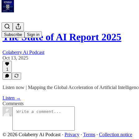
The State of AI Report 2025
Subscribe
Sign in
Colaberry Ai Podcast
Oct 13, 2025
1
Listen now | Mapping the Global Acceleration of Artificial Intelligenc
Listen →
Comments
© 2026 Colaberry Ai Podcast
·
Privacy
∙
Terms
∙
Collection notice