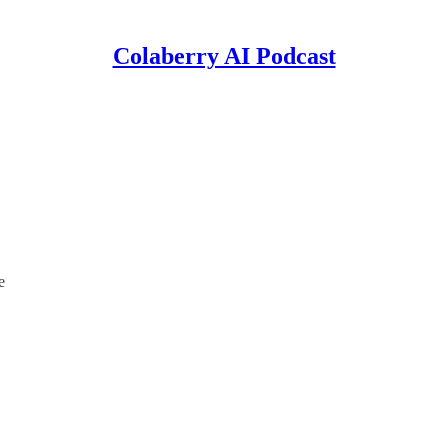
Colaberry AI Podcast
e