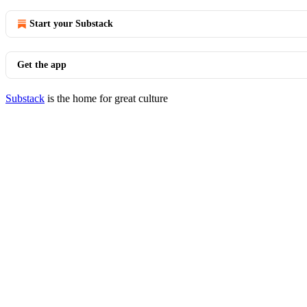
Start your Substack
Get the app
Substack
is the home for great culture