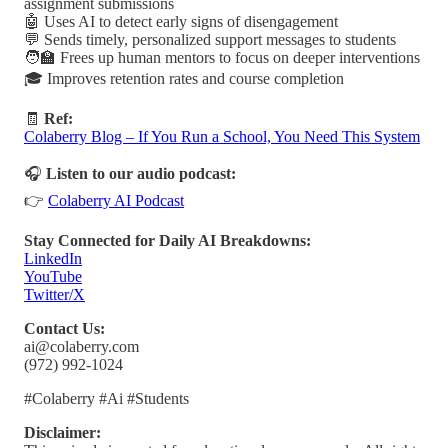
assignment submissions
🤖 Uses AI to detect early signs of disengagement
💬 Sends timely, personalized support messages to students
🧑‍🏫 Frees up human mentors to focus on deeper interventions
🎓 Improves retention rates and course completion
🧾
Ref:
Colaberry Blog – If You Run a School, You Need This System
🎧
Listen to our audio podcast:
👉
Colaberry AI Podcast
Stay Connected for Daily AI Breakdowns:
LinkedIn
YouTube
Twitter/X
Contact Us:
ai@colaberry.com
(972) 992-1024
#Colaberry #Ai #Students
Disclaimer: