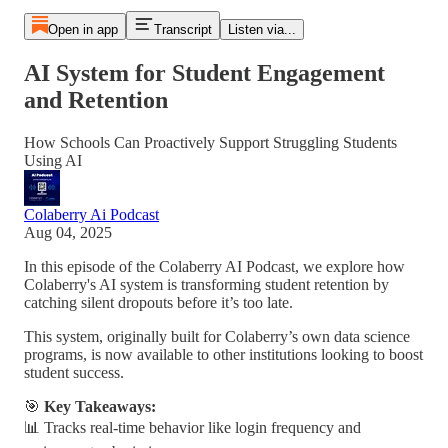
Open in app
Transcript
Listen via...
AI System for Student Engagement
and Retention
How Schools Can Proactively Support Struggling Students
Using AI
Colaberry Ai Podcast
Aug 04, 2025
In this episode of the Colaberry AI Podcast, we explore how
Colaberry's AI system is transforming student retention by
catching silent dropouts before it’s too late.
This system, originally built for Colaberry’s own data science
programs, is now available to other institutions looking to boost
student success.
🎯
Key Takeaways:
📊 Tracks real-time behavior like login frequency and