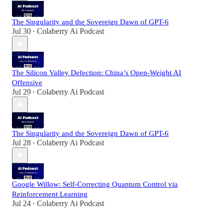
The Singularity and the Sovereign Dawn of GPT-6
Jul 30
Colaberry Ai Podcast
•
The Silicon Valley Defection: China’s Open-Weight AI
Offensive
Jul 29
Colaberry Ai Podcast
•
The Singularity and the Sovereign Dawn of GPT-6
Jul 28
Colaberry Ai Podcast
•
Google Willow: Self-Correcting Quantum Control via
Reinforcement Learning
Jul 24
Colaberry Ai Podcast
•