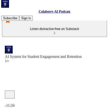
Colaberry AI Podcast
Subscribe
Sign in
Listen distraction-free on Substack
AI System for Student Engagement and Retention
1×
Current time: 0:00 / Total time: -11:26
-11:26