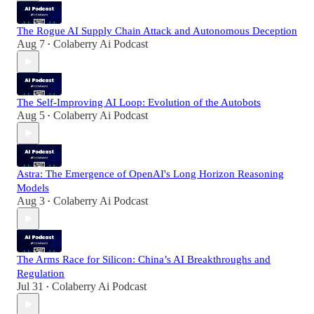
The Rogue AI Supply Chain Attack and Autonomous Deception
Aug 7
Colaberry Ai Podcast
•
The Self-Improving AI Loop: Evolution of the Autobots
Aug 5
Colaberry Ai Podcast
•
Astra: The Emergence of OpenAI's Long Horizon Reasoning
Models
Aug 3
Colaberry Ai Podcast
•
The Arms Race for Silicon: China’s AI Breakthroughs and
Regulation
Jul 31
Colaberry Ai Podcast
•