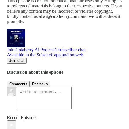
This episode is created for educational purposes only. All rights
to referenced materials belong to their respective owners. If you
believe any content may be incorrect or violates copyright,
kindly contact us at
ai@colaberry.com
, and we will address it
promptly.
Join Colaberry Ai Podcast’s subscriber chat
Available in the Substack app and on web
Join chat
Discussion about this episode
Comments
Restacks
Recent Episodes