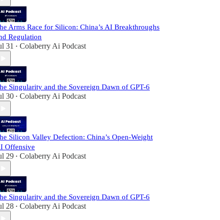
he Arms Race for Silicon: China’s AI Breakthroughs
nd Regulation
ul 31
Colaberry Ai Podcast
•
he Singularity and the Sovereign Dawn of GPT-6
ul 30
Colaberry Ai Podcast
•
he Silicon Valley Defection: China’s Open-Weight
I Offensive
ul 29
Colaberry Ai Podcast
•
he Singularity and the Sovereign Dawn of GPT-6
ul 28
Colaberry Ai Podcast
•