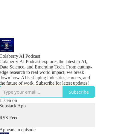
Colaberry AI Podcast
Colaberry AI Podcast explores the latest in AI,
Data Science, and Emerging Tech. From cutting-
edge research to real-world impact, we break
down how AI is shaping industries, careers, and
the future of work. Subscribe for latest updates!
Subscribe
Listen on
Substack App
RSS Feed
Appears in episode