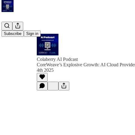
Subscribe
Sign in
Colaberry AI Podcast
CoreWeave’s Explosive Growth: AI Cloud Provider 
4th 2025