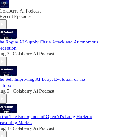
Colaberry Ai Podcast
Recent Episodes
he Rogue AI Supply Chain Attack and Autonomous
eception
ug 7
Colaberry Ai Podcast
•
he Self-Improving AI Loop: Evolution of the
utobots
ug 5
Colaberry Ai Podcast
•
stra: The Emergence of OpenAI's Long Horizon
easoning Models
ug 3
Colaberry Ai Podcast
•