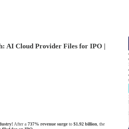
 AI Cloud Provider Files for IPO |
dustry!
After a
737% revenue surge
to
$1.92 billion
, the