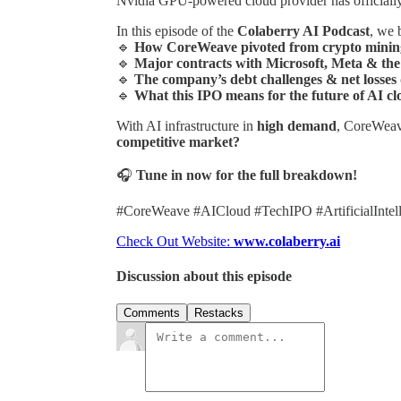
Nvidia GPU-powered cloud provider has official
In this episode of the
Colaberry AI Podcast
, we 
🔹
How CoreWeave pivoted from crypto mining 
🔹
Major contracts with Microsoft, Meta & th
🔹
The company’s debt challenges & net losses
🔹
What this IPO means for the future of AI c
With AI infrastructure in
high demand
, CoreWeav
competitive market?
🎧
Tune in now for the full breakdown!
#CoreWeave #AICloud #TechIPO #ArtificialIntel
Check Out Website:
www.colaberry.ai
Discussion about this episode
Comments
Restacks