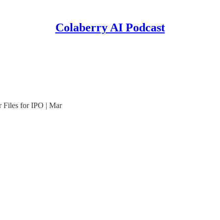
Colaberry AI Podcast
Files for IPO | Mar