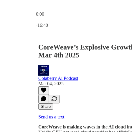
0:00
Current time: 0:00 / Total time: -16:40
-16:40
CoreWeave’s Explosive Growth:
Mar 4th 2025
Colaberry Ai Podcast
Mar 04, 2025
Share
Send us a text
CoreWeave is making waves in the AI cloud in