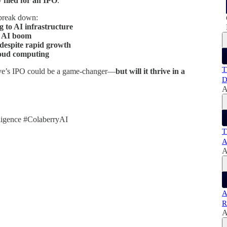
ly
filed for an IPO
.
break down:
to AI infrastructure
e AI boom
 despite rapid growth
loud computing
T
e’s IPO could be a game-changer—
but will it thrive in a
D
A
ligence #ColaberryAI
T
A
A
A
R
A