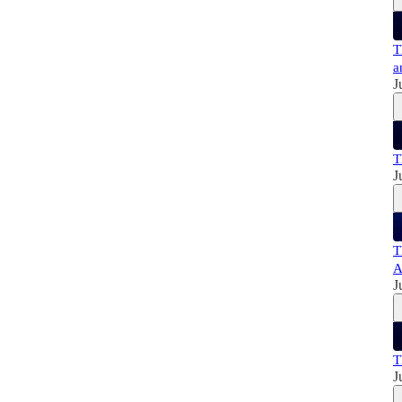
T
a
J
T
J
T
A
J
T
J