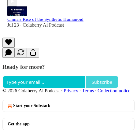
China's Rise of the Synthetic Humanoid
Jul 23
Colaberry Ai Podcast
•
Ready for more?
Subscribe
© 2026 Colaberry Ai Podcast
·
Privacy
∙
Terms
∙
Collection notice
Start your Substack
Get the app