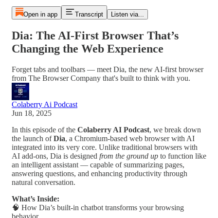
Open in app
Transcript
Listen via...
Dia: The AI-First Browser That’s
Changing the Web Experience
Forget tabs and toolbars — meet Dia, the new AI-first browser
from The Browser Company that's built to think with you.
Colaberry Ai Podcast
Jun 18, 2025
In this episode of the
Colaberry AI Podcast
, we break down
the launch of
Dia
, a Chromium-based web browser with AI
integrated into its very core. Unlike traditional browsers with
AI add-ons, Dia is designed
from the ground up
to function like
an intelligent assistant — capable of summarizing pages,
answering questions, and enhancing productivity through
natural conversation.
What’s Inside:
🧠 How Dia’s built-in chatbot transforms your browsing
behavior