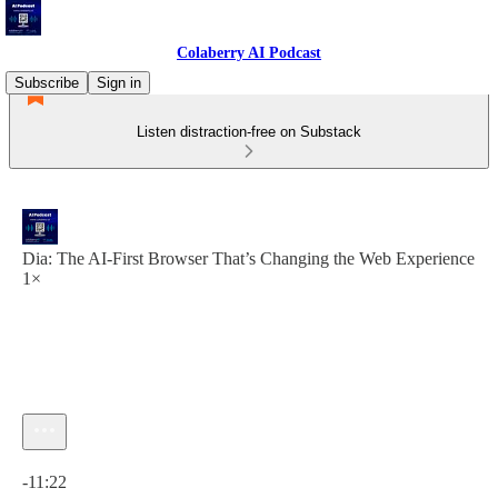
Colaberry AI Podcast
Subscribe
Sign in
Listen distraction-free on Substack
Dia: The AI-First Browser That’s Changing the Web Experience
1×
Current time: 0:00 / Total time: -11:22
-11:22