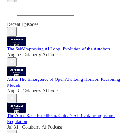
Recent Episodes
The Self-Improving AI Loop: Evolution of the Autobots
Aug 5
Colaberry Ai Podcast
•
Astra: The Emergence of OpenAI's Long Horizon Reasoning
Models
Aug 3
Colaberry Ai Podcast
•
The Arms Race for Silicon: China’s AI Breakthroughs and
Regulation
Jul 31
Colaberry Ai Podcast
•