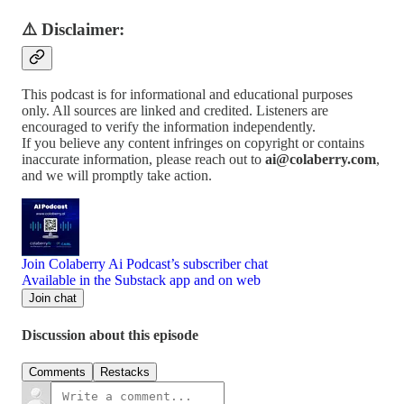
⚠️ Disclaimer:
This podcast is for informational and educational purposes
only. All sources are linked and credited. Listeners are
encouraged to verify the information independently.
If you believe any content infringes on copyright or contains
inaccurate information, please reach out to
ai@colaberry.com
,
and we will promptly take action.
Join Colaberry Ai Podcast’s subscriber chat
Available in the Substack app and on web
Join chat
Discussion about this episode
Comments
Restacks