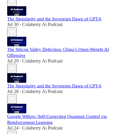
The Singularity and the Sovereign Dawn of GPT-6
Jul 30
Colaberry Ai Podcast
•
The Silicon Valley Defection: China’s Open-Weight AI
Offensive
Jul 29
Colaberry Ai Podcast
•
The Singularity and the Sovereign Dawn of GPT-6
Jul 28
Colaberry Ai Podcast
•
Google Willow: Self-Correcting Quantum Control via
Reinforcement Learning
Jul 24
Colaberry Ai Podcast
•