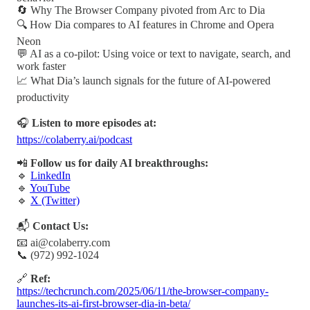
🔄 Why The Browser Company pivoted from Arc to Dia
🔍 How Dia compares to AI features in Chrome and Opera
Neon
💬 AI as a co-pilot: Using voice or text to navigate, search, and
work faster
📈 What Dia’s launch signals for the future of AI-powered
productivity
🎧
Listen to more episodes at:
https://colaberry.ai/podcast
📲
Follow us for daily AI breakthroughs:
🔹
LinkedIn
🔹
YouTube
🔹
X (Twitter)
📬
Contact Us:
📧 ai@colaberry.com
📞 (972) 992-1024
🔗
Ref:
https://techcrunch.com/2025/06/11/the-browser-company-
launches-its-ai-first-browser-dia-in-beta/