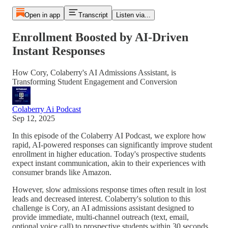
Open in app
Transcript
Listen via...
Enrollment Boosted by AI-Driven
Instant Responses
How Cory, Colaberry's AI Admissions Assistant, is
Transforming Student Engagement and Conversion
Colaberry Ai Podcast
Sep 12, 2025
In this episode of the Colaberry AI Podcast, we explore how
rapid, AI-powered responses can significantly improve student
enrollment in higher education. Today's prospective students
expect instant communication, akin to their experiences with
consumer brands like Amazon.
However, slow admissions response times often result in lost
leads and decreased interest. Colaberry's solution to this
challenge is Cory, an AI admissions assistant designed to
provide immediate, multi-channel outreach (text, email,
optional voice call) to prospective students within 30 seconds.