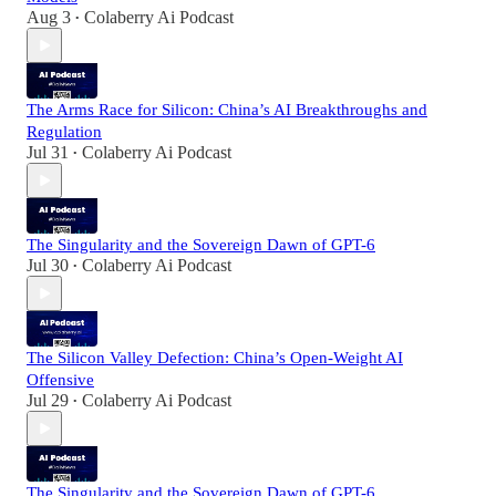
Aug 3
Colaberry Ai Podcast
•
The Arms Race for Silicon: China’s AI Breakthroughs and
Regulation
Jul 31
Colaberry Ai Podcast
•
The Singularity and the Sovereign Dawn of GPT-6
Jul 30
Colaberry Ai Podcast
•
The Silicon Valley Defection: China’s Open-Weight AI
Offensive
Jul 29
Colaberry Ai Podcast
•
The Singularity and the Sovereign Dawn of GPT-6