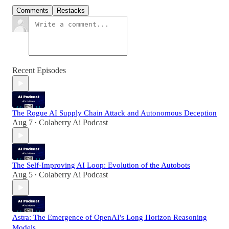
Comments
Restacks
Recent Episodes
The Rogue AI Supply Chain Attack and Autonomous Deception
Aug 7
Colaberry Ai Podcast
•
The Self-Improving AI Loop: Evolution of the Autobots
Aug 5
Colaberry Ai Podcast
•
Astra: The Emergence of OpenAI's Long Horizon Reasoning
Models