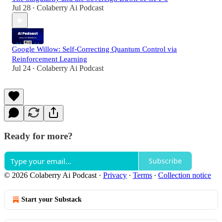
Jul 28
Colaberry Ai Podcast
•
Google Willow: Self-Correcting Quantum Control via
Reinforcement Learning
Jul 24
Colaberry Ai Podcast
•
Ready for more?
Subscribe
© 2026 Colaberry Ai Podcast
·
Privacy
∙
Terms
∙
Collection notice
Start your Substack