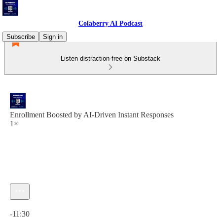
Colaberry AI Podcast
Subscribe
Sign in
Listen distraction-free on Substack
Enrollment Boosted by AI-Driven Instant Responses
1×
Current time: 0:00 / Total time: -11:30
-11:30