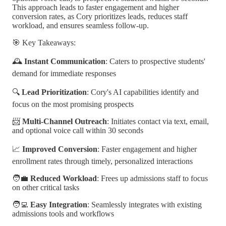
This approach leads to faster engagement and higher
conversion rates, as Cory prioritizes leads, reduces staff
workload, and ensures seamless follow-up.
🎯 Key Takeaways:
🕰️
Instant Communication
: Caters to prospective students'
demand for immediate responses
🔍
Lead Prioritization
: Cory's AI capabilities identify and
focus on the most promising prospects
📨
Multi-Channel Outreach
: Initiates contact via text, email,
and optional voice call within 30 seconds
📈
Improved Conversion
: Faster engagement and higher
enrollment rates through timely, personalized interactions
🧑‍💼
Reduced Workload
: Frees up admissions staff to focus
on other critical tasks
🧑‍💻
Easy Integration
: Seamlessly integrates with existing
admissions tools and workflows