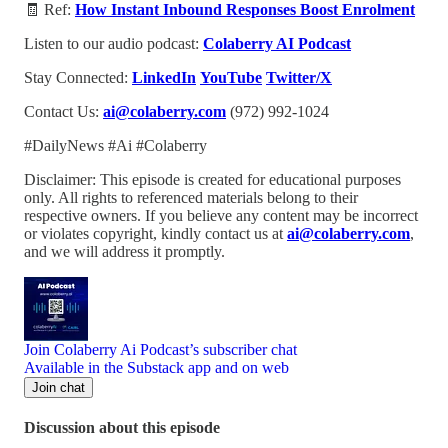
🧾 Ref:
How Instant Inbound Responses Boost Enrolment
Listen to our audio podcast:
Colaberry AI Podcast
Stay Connected:
LinkedIn
YouTube
Twitter/X
Contact Us:
ai@colaberry.com
(972) 992-1024
#DailyNews #Ai #Colaberry
Disclaimer: This episode is created for educational purposes
only. All rights to referenced materials belong to their
respective owners. If you believe any content may be incorrect
or violates copyright, kindly contact us at
ai@colaberry.com
,
and we will address it promptly.
Join Colaberry Ai Podcast’s subscriber chat
Available in the Substack app and on web
Join chat
Discussion about this episode