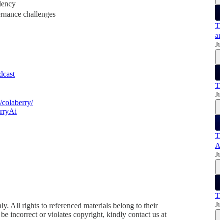
dency
ernance challenges
T
a
J
odcast
T
J
colaberry/
rryAi
T
A
J
T
J
y. All rights to referenced materials belong to their
e incorrect or violates copyright, kindly contact us at