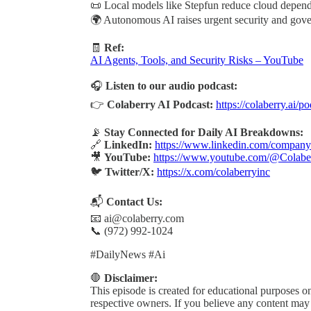
📜 Local models like Stepfun reduce cloud depen
🌍 Autonomous AI raises urgent security and gov
🧾
Ref:
AI Agents, Tools, and Security Risks – YouTube
🎧
Listen to our audio podcast:
👉
Colaberry AI Podcast:
https://colaberry.ai/p
📡
Stay Connected for Daily AI Breakdowns:
🔗
LinkedIn:
https://www.linkedin.com/company/
🎥
YouTube:
https://www.youtube.com/@Colabe
🐦
Twitter/X:
https://x.com/colaberryinc
📬
Contact Us:
📧 ai@colaberry.com
📞 (972) 992-1024
#DailyNews #Ai
🛑
Disclaimer:
This episode is created for educational purposes onl
respective owners. If you believe any content may b