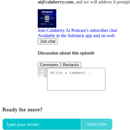
ai@colaberry.com
, and we will address it prompt
Join Colaberry Ai Podcast’s subscriber chat
Available in the Substack app and on web
Join chat
Discussion about this episode
Comments
Restacks
Ready for more?
Subscribe