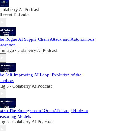
Colaberry Ai Podcast
Recent Episodes
he Rogue AI Supply Chain Attack and Autonomous
eception
 hrs ago
Colaberry Ai Podcast
•
he Self-Improving AI Loop: Evolution of the
utobots
ug 5
Colaberry Ai Podcast
•
stra: The Emergence of OpenAI's Long Horizon
easoning Models
ug 3
Colaberry Ai Podcast
•