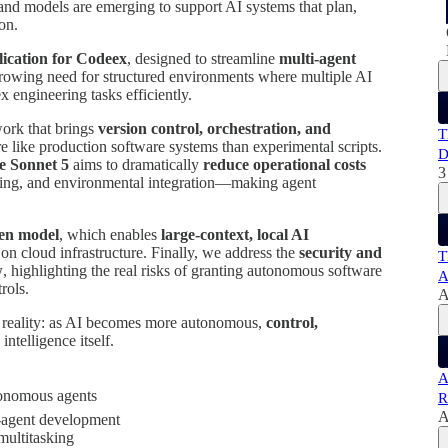
and models are emerging to support AI systems that plan,
on.
ication for Codeex
, designed to streamline
multi-agent
growing need for structured environments where multiple AI
 engineering tasks efficiently.
work that brings
version control, orchestration, and
T
like production software systems than experimental scripts.
D
e Sonnet 5
aims to dramatically
reduce operational costs
3
ning, and environmental integration—making agent
pen model
, which enables
large-context, local AI
on cloud infrastructure. Finally, we address the
security and
T
w
, highlighting the real risks of granting autonomous software
A
rols.
A
l reality: as AI becomes more autonomous,
control,
intelligence itself.
A
utonomous agents
R
A
i-agent development
multitasking