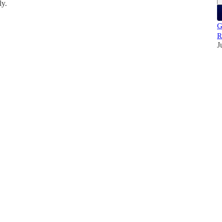
ly.
G
R
J