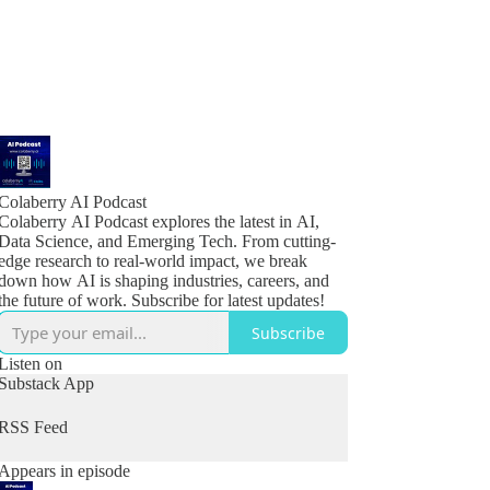
Colaberry AI Podcast
Colaberry AI Podcast explores the latest in AI,
Data Science, and Emerging Tech. From cutting-
edge research to real-world impact, we break
down how AI is shaping industries, careers, and
the future of work. Subscribe for latest updates!
Subscribe
Listen on
Substack App
RSS Feed
Appears in episode