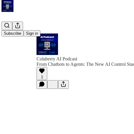
Subscribe
Sign in
Colaberry AI Podcast
From Chatbots to Agents: The New AI Control Sta
1