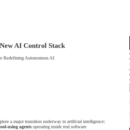
 New AI Control Stack
re Redefining Autonomous AI
lore a major transition underway in artificial intelligence:
tool-using agents
operating inside real software