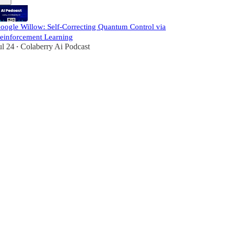
oogle Willow: Self-Correcting Quantum Control via
einforcement Learning
ul 24
Colaberry Ai Podcast
•