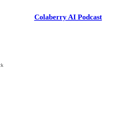
Colaberry AI Podcast
ck