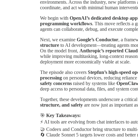
environments. Across the industry, new platforms 
coordinate, and act with minimal human interventi
We begin with
OpenAI’s dedicated desktop appl
programming workflows
. This move reflects a 
agents can collaborate, debug, and execute complex
Next, we examine
Google’s Conductor
, a frame
structure
to AI development—treating agents more 
On the model front,
Anthropic’s reported Claud
while improving multitasking, long-context reaso
deployment more economically viable at scale.
The episode also covers
Stepfun’s high-speed o
processing
on personal devices, reducing reliance 
safety concerns
raised by systems like
OpenCla
deep access to personal data, files, and system cont
Together, these developments underscore a critica
structure, and safety
are now just as important as 
🎯
Key Takeaways:
⚡ AI tools are evolving from chat interfaces to a
🤝 Codeex and Conductor bring structure to mult
🔄 Claude Sonnet 5 targets lower costs and better 