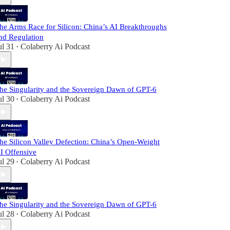
he Arms Race for Silicon: China’s AI Breakthroughs
nd Regulation
ul 31
Colaberry Ai Podcast
•
he Singularity and the Sovereign Dawn of GPT-6
ul 30
Colaberry Ai Podcast
•
he Silicon Valley Defection: China’s Open-Weight
I Offensive
ul 29
Colaberry Ai Podcast
•
he Singularity and the Sovereign Dawn of GPT-6
ul 28
Colaberry Ai Podcast
•