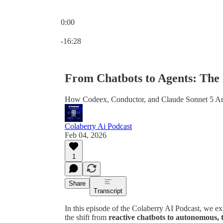
0:00
Current time: 0:00 / Total time: -16:28
-16:28
From Chatbots to Agents: The
How Codeex, Conductor, and Claude Sonnet 5 A
Colaberry Ai Podcast
Feb 04, 2026
1
Share
Transcript
In this episode of the Colaberry AI Podcast, we exp
the shift from
reactive chatbots to autonomous, 