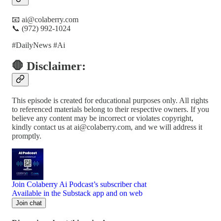
📧 ai@colaberry.com
📞 (972) 992-1024
#DailyNews #Ai
🛑 Disclaimer:
This episode is created for educational purposes only. All rights
to referenced materials belong to their respective owners. If you
believe any content may be incorrect or violates copyright,
kindly contact us at ai@colaberry.com, and we will address it
promptly.
Join Colaberry Ai Podcast’s subscriber chat
Available in the Substack app and on web
Join chat