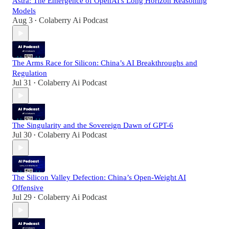
Astra: The Emergence of OpenAI's Long Horizon Reasoning
Models
Aug 3
Colaberry Ai Podcast
•
The Arms Race for Silicon: China’s AI Breakthroughs and
Regulation
Jul 31
Colaberry Ai Podcast
•
The Singularity and the Sovereign Dawn of GPT-6
Jul 30
Colaberry Ai Podcast
•
The Silicon Valley Defection: China’s Open-Weight AI
Offensive
Jul 29
Colaberry Ai Podcast
•