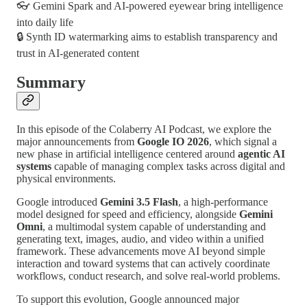
👓 Gemini Spark and AI-powered eyewear bring intelligence
into daily life
🔒 Synth ID watermarking aims to establish transparency and
trust in AI-generated content
Summary
In this episode of the Colaberry AI Podcast, we explore the
major announcements from
Google IO 2026
, which signal a
new phase in artificial intelligence centered around
agentic AI
systems
capable of managing complex tasks across digital and
physical environments.
Google introduced
Gemini 3.5 Flash
, a high-performance
model designed for speed and efficiency, alongside
Gemini
Omni
, a multimodal system capable of understanding and
generating text, images, audio, and video within a unified
framework. These advancements move AI beyond simple
interaction and toward systems that can actively coordinate
workflows, conduct research, and solve real-world problems.
To support this evolution, Google announced major