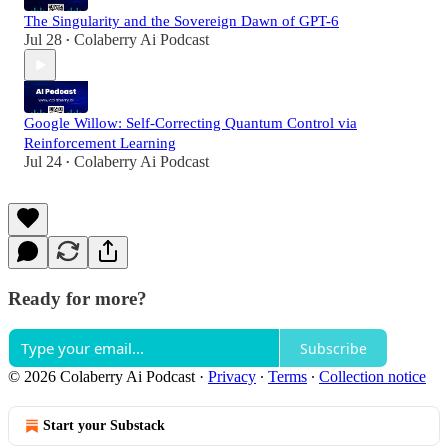
The Singularity and the Sovereign Dawn of GPT-6
Jul 28
Colaberry Ai Podcast
•
Google Willow: Self-Correcting Quantum Control via
Reinforcement Learning
Jul 24
Colaberry Ai Podcast
•
Ready for more?
Subscribe
© 2026 Colaberry Ai Podcast
·
Privacy
∙
Terms
∙
Collection notice
Start your Substack