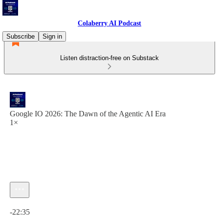
Colaberry AI Podcast
Subscribe
Sign in
Listen distraction-free on Substack
Google IO 2026: The Dawn of the Agentic AI Era
1×
Current time: 0:00 / Total time: -22:35
-22:35