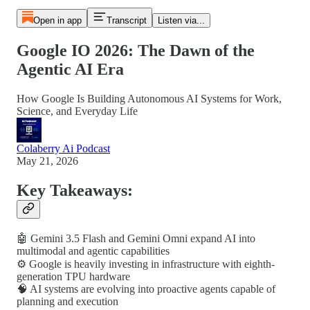
Open in app
Transcript
Listen via...
Google IO 2026: The Dawn of the
Agentic AI Era
How Google Is Building Autonomous AI Systems for Work,
Science, and Everyday Life
Colaberry Ai Podcast
May 21, 2026
Key Takeaways:
🤖 Gemini 3.5 Flash and Gemini Omni expand AI into
multimodal and agentic capabilities
⚙️ Google is heavily investing in infrastructure with eighth-
generation TPU hardware
🧠 AI systems are evolving into proactive agents capable of
planning and execution