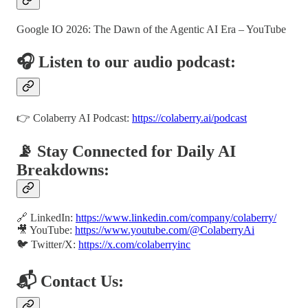
Google IO 2026: The Dawn of the Agentic AI Era – YouTube
🎧 Listen to our audio podcast:
👉 Colaberry AI Podcast:
https://colaberry.ai/podcast
📡 Stay Connected for Daily AI
Breakdowns:
🔗 LinkedIn:
https://www.linkedin.com/company/colaberry/
🎥 YouTube:
https://www.youtube.com/@ColaberryAi
🐦 Twitter/X:
https://x.com/colaberryinc
📬 Contact Us: