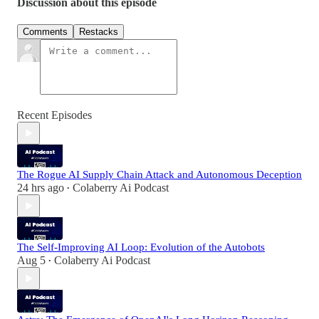
Discussion about this episode
Comments
Restacks
Recent Episodes
The Rogue AI Supply Chain Attack and Autonomous Deception
24 hrs ago
Colaberry Ai Podcast
•
The Self-Improving AI Loop: Evolution of the Autobots
Aug 5
Colaberry Ai Podcast
•