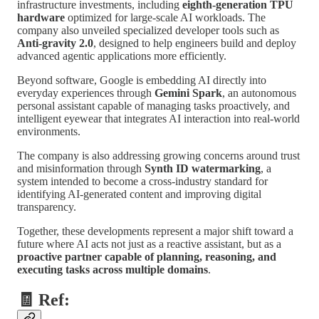
infrastructure investments, including
eighth-generation TPU
hardware
optimized for large-scale AI workloads. The
company also unveiled specialized developer tools such as
Anti-gravity 2.0
, designed to help engineers build and deploy
advanced agentic applications more efficiently.
Beyond software, Google is embedding AI directly into
everyday experiences through
Gemini Spark
, an autonomous
personal assistant capable of managing tasks proactively, and
intelligent eyewear that integrates AI interaction into real-world
environments.
The company is also addressing growing concerns around trust
and misinformation through
Synth ID watermarking
, a
system intended to become a cross-industry standard for
identifying AI-generated content and improving digital
transparency.
Together, these developments represent a major shift toward a
future where AI acts not just as a reactive assistant, but as a
proactive partner capable of planning, reasoning, and
executing tasks across multiple domains
.
🧾 Ref: