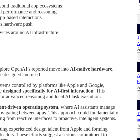
ond traditional app ecosystems
AI performance and reasoning
pp-based interactions
ous hardware push
vices around AI infrastructure
T
A
A
explore OpenAI’s reported move into
AI-native hardware
,
are designed and used.
A
R
ystems controlled by platforms like Apple and Google,
A
designed specifically for AI-first interaction
. This
or advanced reasoning and local AI task execution.
ent-driven operating system
, where AI assistants manage
 navigating between apps. This approach could fundamentally
T
 from reactive interfaces to proactive, intelligent systems.
a
J
uiting experienced design talent from Apple and forming
leaders. These efforts suggest a serious commitment to