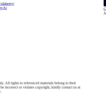
olaberry/
ryAi
C
J
y. All rights to referenced materials belong to their
e incorrect or violates copyright, kindly contact us at
.