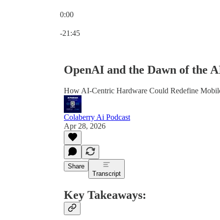
0:00
Current time: 0:00 / Total time: -21:45
-21:45
OpenAI and the Dawn of the A
How AI-Centric Hardware Could Redefine Mobil
Colaberry Ai Podcast
Apr 28, 2026
Share
Transcript
Key Takeaways: