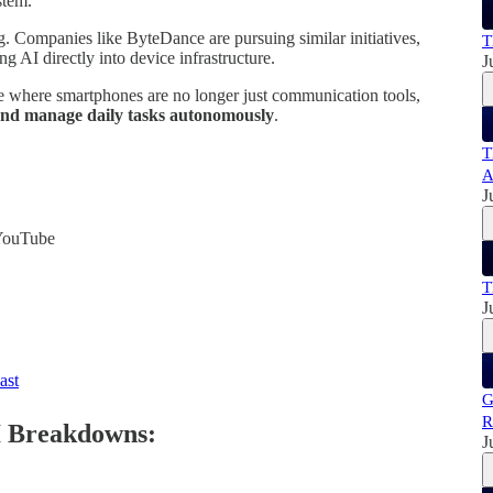
stem.
ng. Companies like ByteDance are pursuing similar initiatives,
T
g AI directly into device infrastructure.
J
e where smartphones are no longer just communication tools,
, and manage daily tasks autonomously
.
T
A
J
 YouTube
:
T
J
ast
G
R
I Breakdowns:
J