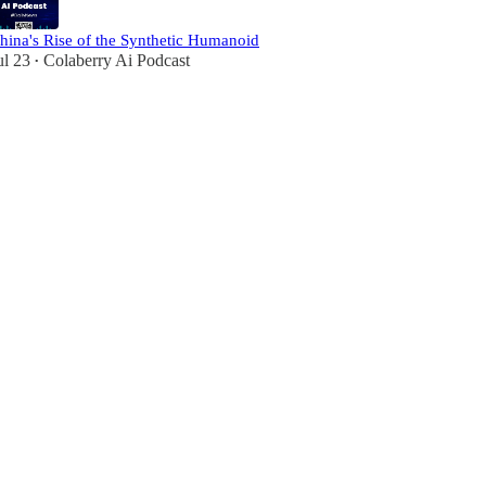
hina's Rise of the Synthetic Humanoid
ul 23
Colaberry Ai Podcast
•