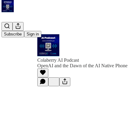
Subscribe
Sign in
Colaberry AI Podcast
OpenAI and the Dawn of the AI Native Phone