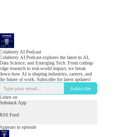
Colaberry AI Podcast
Colaberry AI Podcast explores the latest in AI,
Data Science, and Emerging Tech. From cutting-
edge research to real-world impact, we break
down how AI is shaping industries, careers, and
the future of work. Subscribe for latest updates!
Subscribe
Listen on
Substack App
RSS Feed
Appears in episode