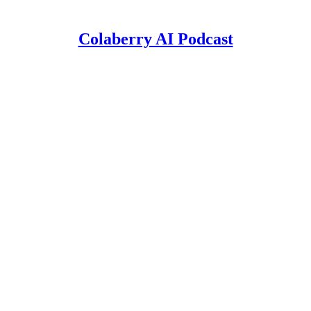
Colaberry AI Podcast