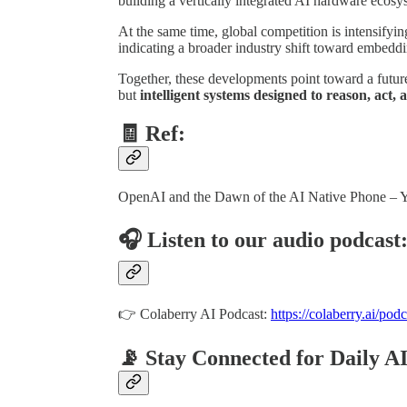
building a vertically integrated AI hardware ecosy
At the same time, global competition is intensifyi
indicating a broader industry shift toward embeddin
Together, these developments point toward a futur
but
intelligent systems designed to reason, act
🧾 Ref:
OpenAI and the Dawn of the AI Native Phone –
🎧 Listen to our audio podcast
👉 Colaberry AI Podcast:
https://colaberry.ai/podc
📡 Stay Connected for Daily A