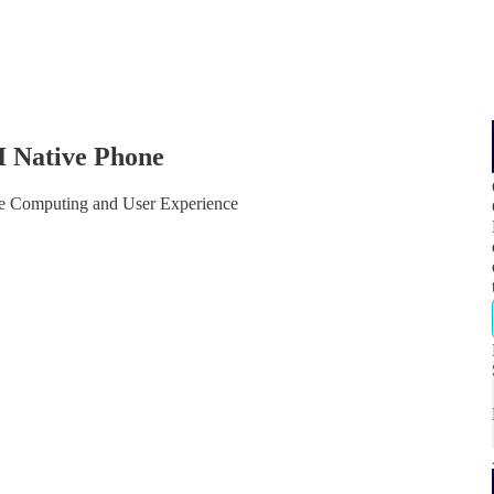
I Native Phone
e Computing and User Experience