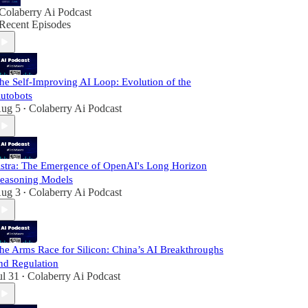
Colaberry Ai Podcast
Recent Episodes
he Self-Improving AI Loop: Evolution of the
utobots
ug 5
Colaberry Ai Podcast
•
stra: The Emergence of OpenAI's Long Horizon
easoning Models
ug 3
Colaberry Ai Podcast
•
he Arms Race for Silicon: China’s AI Breakthroughs
nd Regulation
ul 31
Colaberry Ai Podcast
•