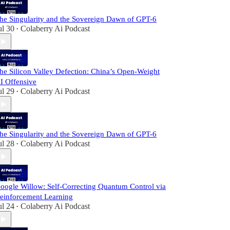
he Singularity and the Sovereign Dawn of GPT-6
ul 30
Colaberry Ai Podcast
•
he Silicon Valley Defection: China’s Open-Weight
I Offensive
ul 29
Colaberry Ai Podcast
•
he Singularity and the Sovereign Dawn of GPT-6
ul 28
Colaberry Ai Podcast
•
oogle Willow: Self-Correcting Quantum Control via
einforcement Learning
ul 24
Colaberry Ai Podcast
•