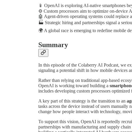
📱 OpenAI is exploring AI-native smartphones bey
⚙️ Custom processors aim to optimize on-device 
🤖 Agent-driven operating systems could replace a
🏭 Strategic hiring and partnerships signal a seri
🌍 A global race is emerging to redefine mobile de
Summary
In this episode of the Colaberry AI Podcast, we 
signaling a potential shift in how mobile devices 
Rather than relying on traditional app-based ecos
OpenAI is working toward building a
smartphone 
includes developing custom processors optimized f
A key part of this strategy is the transition to an
ag
tasks across the device instead of users manually
change how people interact with technology, moving
To support this vision, OpenAI is reportedly recr
partnerships with manufacturing and supply chain 