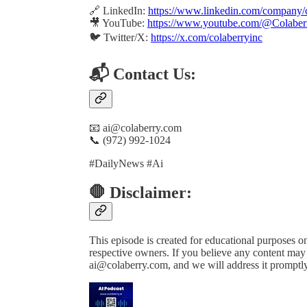
🔗 LinkedIn:
https://www.linkedin.com/company/c
🎥 YouTube:
https://www.youtube.com/@Colaber
🐦 Twitter/X:
https://x.com/colaberryinc
📬 Contact Us:
📧 ai@colaberry.com
📞 (972) 992-1024
#DailyNews #Ai
🛑 Disclaimer:
This episode is created for educational purposes onl
respective owners. If you believe any content may b
ai@colaberry.com, and we will address it promptly