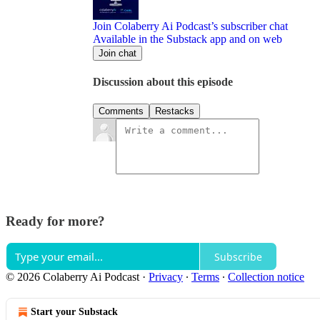
Join Colaberry Ai Podcast’s subscriber chat
Available in the Substack app and on web
Join chat
Discussion about this episode
Comments
Restacks
Ready for more?
Subscribe
© 2026 Colaberry Ai Podcast
·
Privacy
∙
Terms
∙
Collection notice
Start your Substack