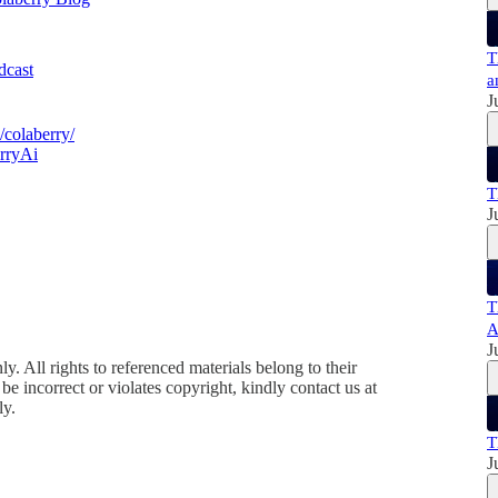
T
odcast
a
J
colaberry/
rryAi
T
J
T
A
J
y. All rights to referenced materials belong to their
e incorrect or violates copyright, kindly contact us at
ly.
T
J