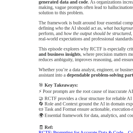
generated data and code
. As organizations incre
making, vague prompts often lead to hallucinations
solution to this problem.
The framework is built around four essential com
defining
who
the AI should act as,
what backgroun
perform, and
how the output should be structured
,
real-world expectations and professional standards
This episode explores why RCTF is especially crit
and business insights
, where precision matters m
reduces ambiguity, improves reasoning, and ensure
Whether you’re a data analyst, engineer, or busin
assistant into a
dependable problem-solving par
🎯
Key Takeaways:
⚡ Poor prompts are the root cause of inaccurate AI
🤝 RCTF provides a clear structure for reliable AI 
🔄 Role and Context ground the AI in domain expe
📜 Task and Format ensure actionable, execution-r
🌍 Essential framework for data, analytics, and c
🧾
Ref:
RCTF: Prompting for Accurate Data & Code – Co