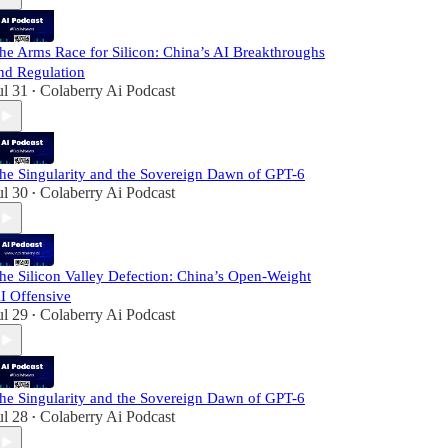
he Arms Race for Silicon: China’s AI Breakthroughs
nd Regulation
ul 31
Colaberry Ai Podcast
•
he Singularity and the Sovereign Dawn of GPT-6
ul 30
Colaberry Ai Podcast
•
he Silicon Valley Defection: China’s Open-Weight
I Offensive
ul 29
Colaberry Ai Podcast
•
he Singularity and the Sovereign Dawn of GPT-6
ul 28
Colaberry Ai Podcast
•