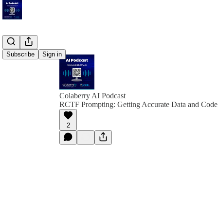
Subscribe
Sign in
Colaberry AI Podcast
RCTF Prompting: Getting Accurate Data and Code
2