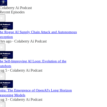
Colaberry Ai Podcast
Recent Episodes
he Rogue AI Supply Chain Attack and Autonomous
eception
 hrs ago
Colaberry Ai Podcast
•
he Self-Improving AI Loop: Evolution of the
utobots
ug 5
Colaberry Ai Podcast
•
stra: The Emergence of OpenAI's Long Horizon
easoning Models
ug 3
Colaberry Ai Podcast
•