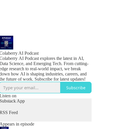
Colaberry AI Podcast
Colaberry AI Podcast explores the latest in AI,
Data Science, and Emerging Tech. From cutting-
edge research to real-world impact, we break
down how AI is shaping industries, careers, and
the future of work. Subscribe for latest updates!
Subscribe
Listen on
Substack App
RSS Feed
Appears in episode