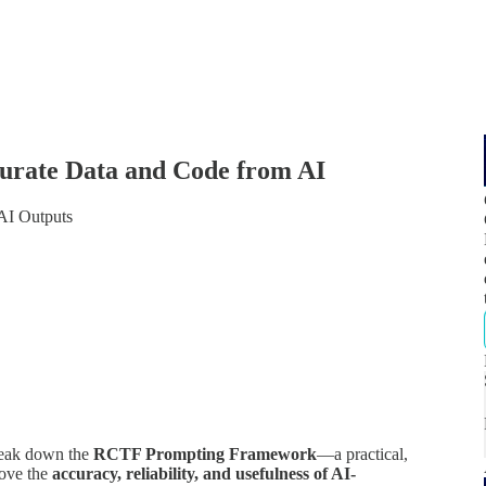
urate Data and Code from AI
AI Outputs
break down the
RCTF Prompting Framework
—a practical,
rove the
accuracy, reliability, and usefulness of AI-