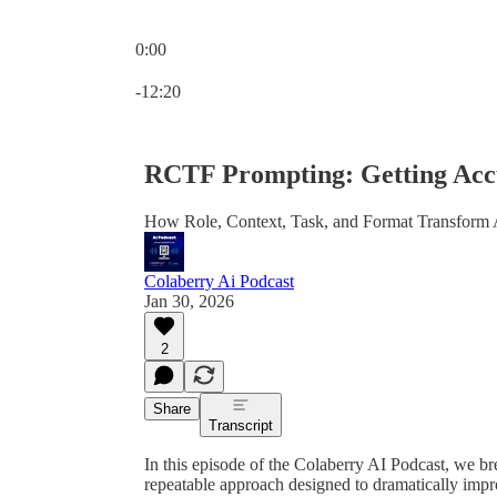
0:00
Current time: 0:00 / Total time: -12:20
-12:20
RCTF Prompting: Getting Acc
How Role, Context, Task, and Format Transform 
Colaberry Ai Podcast
Jan 30, 2026
2
Share
Transcript
In this episode of the Colaberry AI Podcast, we 
repeatable approach designed to dramatically imp