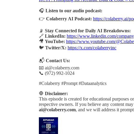
🎧
Listen to our audio podcast:
👉
Colaberry AI Podcast:
https://colaberry.ai/p
📡
Stay Connected for Daily AI Breakdowns:
🔗
LinkedIn:
https://www.linkedin.com/company/
🎥
YouTube:
https://www.youtube.com/@Colabe
🐦
Twitter/X:
https://x.com/colaberryinc
📬
Contact Us:
📧 ai@colaberry.com
📞 (972) 992-1024
#Colaberry #Prompt #Dataanalytics
🛑
Disclaimer:
This episode is created for educational purposes onl
respective owners. If you believe any content may b
ai@colaberry.com
, and we will address it prompt