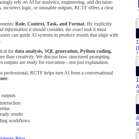
asingly rely on AI for analytics, engineering, and decision-
, incorrect logic, or unusable outputs. RCTF offers a clear
ponents:
Role, Context, Task, and Format
. By explicitly
d information
it should consider,
the exact task
it must
 users can guide AI systems to produce results that align with
.
T
D
ical for
data analysis, SQL generation, Python coding,
7
ore than creativity. We discuss how structured prompting
s outputs are ready for execution—not just explanation.
ess professional, RCTF helps turn AI from a conversational
tner
.
T
A
A
 outputs
interaction
rtise
eady results
A
oding workflows
R
A
laberry Blog