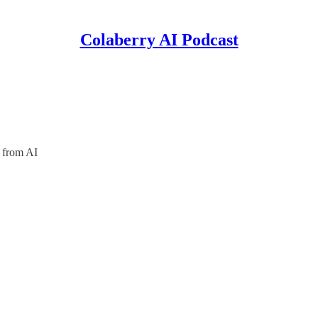
Colaberry AI Podcast
 from AI