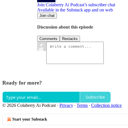
Join Colaberry Ai Podcast’s subscriber chat
Available in the Substack app and on web
Join chat
Discussion about this episode
Comments
Restacks
Ready for more?
Subscribe
© 2026 Colaberry Ai Podcast
·
Privacy
∙
Terms
∙
Collection notice
Start your Substack