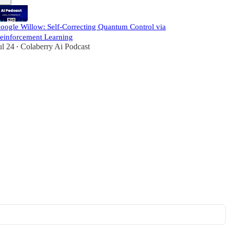
oogle Willow: Self-Correcting Quantum Control via
einforcement Learning
ul 24
Colaberry Ai Podcast
•