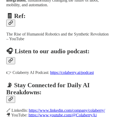
integration
, fundamentally changing the future of labor,
mobility, and automation.
🧾 Ref:
The Rise of Humanoid Robotics and the Synthetic Revolution
– YouTube
🎧 Listen to our audio podcast:
👉 Colaberry AI Podcast:
https://colaberry.ai/podcast
📡 Stay Connected for Daily AI
Breakdowns:
🔗 LinkedIn:
https://www.linkedin.com/company/colaberry/
🎥 YouTube:
https://www.youtube.com/@ColaberryAi