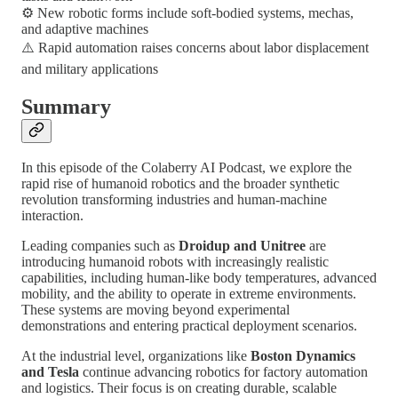
⚙️ New robotic forms include soft-bodied systems, mechas,
and adaptive machines
⚠️ Rapid automation raises concerns about labor displacement
and military applications
Summary
In this episode of the Colaberry AI Podcast, we explore the
rapid rise of humanoid robotics and the broader synthetic
revolution transforming industries and human-machine
interaction.
Leading companies such as
Droidup and Unitree
are
introducing humanoid robots with increasingly realistic
capabilities, including human-like body temperatures, advanced
mobility, and the ability to operate in extreme environments.
These systems are moving beyond experimental
demonstrations and entering practical deployment scenarios.
At the industrial level, organizations like
Boston Dynamics
and Tesla
continue advancing robotics for factory automation
and logistics. Their focus is on creating durable, scalable