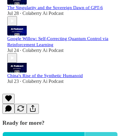
The Singularity and the Sovereign Dawn of GPT-6
Jul 28
Colaberry Ai Podcast
•
Google Willow: Self-Correcting Quantum Control via
Reinforcement Learning
Jul 24
Colaberry Ai Podcast
•
China's Rise of the Synthetic Humanoid
Jul 23
Colaberry Ai Podcast
•
Ready for more?