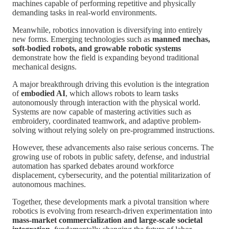
machines capable of performing repetitive and physically
demanding tasks in real-world environments.
Meanwhile, robotics innovation is diversifying into entirely
new forms. Emerging technologies such as
manned mechas,
soft-bodied robots, and growable robotic systems
demonstrate how the field is expanding beyond traditional
mechanical designs.
A major breakthrough driving this evolution is the integration
of
embodied AI
, which allows robots to learn tasks
autonomously through interaction with the physical world.
Systems are now capable of mastering activities such as
embroidery, coordinated teamwork, and adaptive problem-
solving without relying solely on pre-programmed instructions.
However, these advancements also raise serious concerns. The
growing use of robots in public safety, defense, and industrial
automation has sparked debates around workforce
displacement, cybersecurity, and the potential militarization of
autonomous machines.
Together, these developments mark a pivotal transition where
robotics is evolving from research-driven experimentation into
mass-market commercialization and large-scale societal