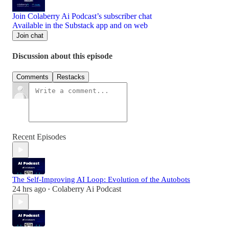
Join Colaberry Ai Podcast’s subscriber chat
Available in the Substack app and on web
Join chat
Discussion about this episode
Comments
Restacks
Recent Episodes
The Self-Improving AI Loop: Evolution of the Autobots
24 hrs ago
Colaberry Ai Podcast
•