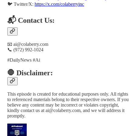
🐦 Twitter/X:
https://x.com/colaberryinc
📬 Contact Us:
📧 ai@colaberry.com
📞 (972) 992-1024
#DailyNews #Ai
🛑 Disclaimer:
This episode is created for educational purposes only. All rights
to referenced materials belong to their respective owners. If you
believe any content may be incorrect or violates copyright,
kindly contact us at ai@colaberry.com, and we will address it
promptly.