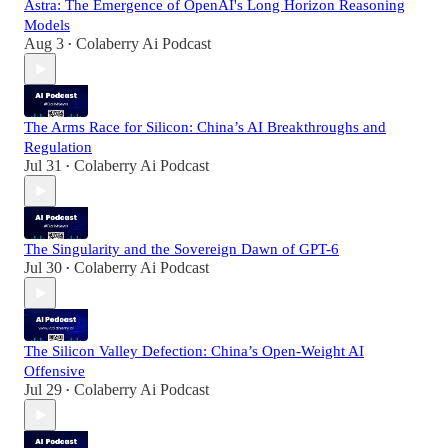
Astra: The Emergence of OpenAI's Long Horizon Reasoning
Models
Aug 3
Colaberry Ai Podcast
•
The Arms Race for Silicon: China’s AI Breakthroughs and
Regulation
Jul 31
Colaberry Ai Podcast
•
The Singularity and the Sovereign Dawn of GPT-6
Jul 30
Colaberry Ai Podcast
•
The Silicon Valley Defection: China’s Open-Weight AI
Offensive
Jul 29
Colaberry Ai Podcast
•