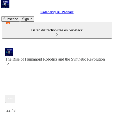
Colaberry AI Podcast
Subscribe
Sign in
Listen distraction-free on Substack
The Rise of Humanoid Robotics and the Synthetic Revolution
1×
Current time: 0:00 / Total time: -22:48
-22:48