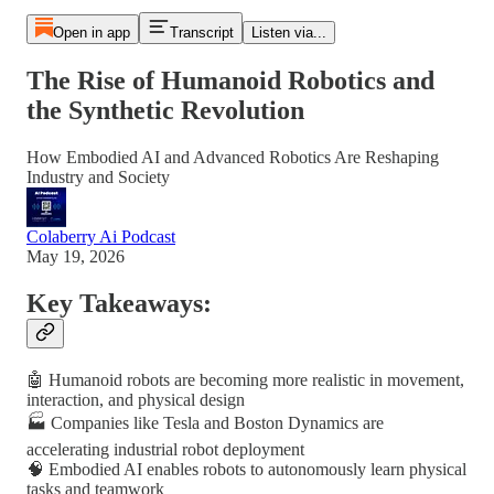
Open in app
Transcript
Listen via...
The Rise of Humanoid Robotics and
the Synthetic Revolution
How Embodied AI and Advanced Robotics Are Reshaping
Industry and Society
Colaberry Ai Podcast
May 19, 2026
Key Takeaways:
🤖 Humanoid robots are becoming more realistic in movement,
interaction, and physical design
🏭 Companies like Tesla and Boston Dynamics are
accelerating industrial robot deployment
🧠 Embodied AI enables robots to autonomously learn physical
tasks and teamwork